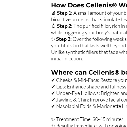
How Does Cellenis® W
🔬
Step 1:
A small amount of your bl
bioactive proteins that stimulate he
💉
Step 2:
The purified filler, rich 
while triggering your body’s natural
✨
Step 3:
Over the following weeks 
youthful skin that lasts well beyond t
Unlike synthetic fillers that fade wh
initial injection.
Where can Cellenis® b
✔ Cheeks & Mid-Face: Restore youth
✔ Lips: Enhance shape and fullness w
✔ Under-Eye Hollows: Brighten and 
✔ Jawline & Chin: Improve facial co
✔ Nasolabial Folds & Marionette L
✨ Treatment Time: 30-45 minutes
✨ Results: Immediate, with ongoin