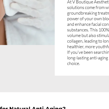
At V Boutique Aestheti
solutions come from wit
groundbreaking treatm
power of your own blo
and enhance facial con
substances. This 100% n
volume but also stimu
collagen, leading to lo
healthier, more youthf
If you've been searchin
long-lasting anti-aging
choice.
for Natural Anti-Aging?