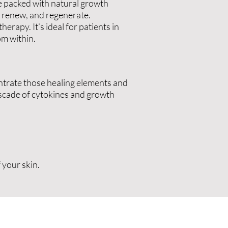
re packed with natural growth
r, renew, and regenerate.
rapy. It’s ideal for patients in
m within.
centrate those healing elements and
ascade of cytokines and growth
 your skin.