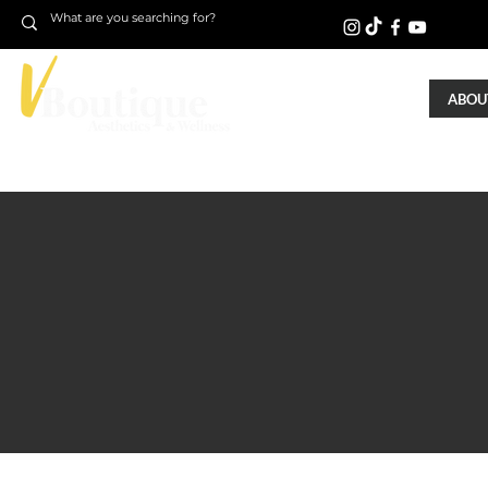
ABOUT