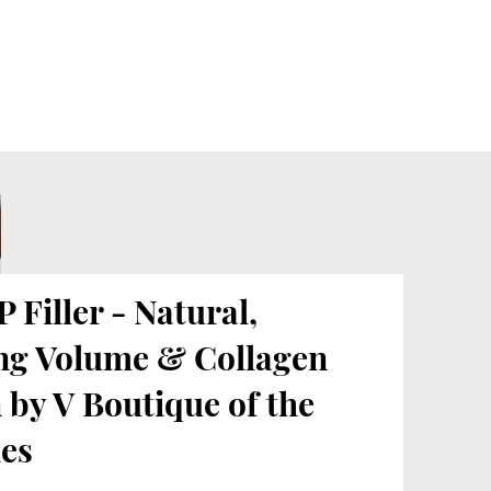
 Filler - Natural,
ng Volume & Collagen
 by V Boutique of the
es