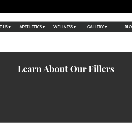
 US ▾
AESTHETICS ▾
WELLNESS ▾
GALLERY ▾
BLO
Learn About Our Fillers