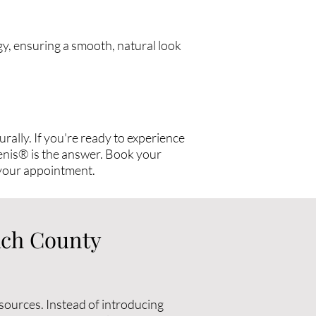
gy, ensuring a smooth, natural look
rally. If you're ready to experience
llenis® is the answer. Book your
your appointment.
ach County
sources. Instead of introducing