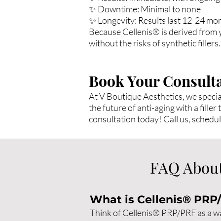
✨ Downtime: Minimal to none
✨ Longevity: Results last 12-24 mo
Because Cellenis® is derived from yo
without the risks of synthetic fillers.
Book Your Consulta
At V Boutique Aesthetics, we specia
the future of anti-aging with a fill
consultation today! Call us, schedu
FAQ About
What is Cellenis® PRP
Think of Cellenis® PRP/PRF as a way