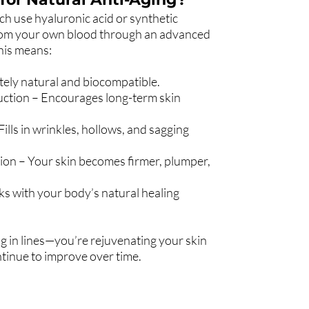
ich use hyaluronic acid or synthetic
from your own blood through an advanced
This means:
ely natural and biocompatible.
uction – Encourages long-term skin
ills in wrinkles, hollows, and sagging
tion – Your skin becomes firmer, plumper,
ks with your body’s natural healing
ing in lines—you’re rejuvenating your skin
continue to improve over time.