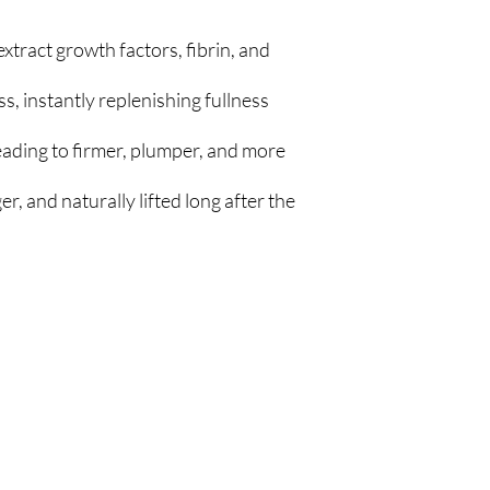
tract growth factors, fibrin, and
ss, instantly replenishing fullness
eading to firmer, plumper, and more
r, and naturally lifted long after the