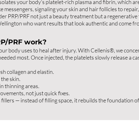
isolates your body’s platelet-rich plasma and fibrin, which a
ke messengers, signaling your skin and hair follicles to repai
er PRP/PRF not just a beauty treatment but a regenerative the
llington who want results that look authentic and come fro
RP/PRF work?
 your body uses to heal after injury. With Cellenis®, we con
needed most. Once injected, the platelets slowly release a c
sh collagen and elastin.
the skin.
in thinning areas.
ovements, not just quick fixes.
llers — instead of filling space, it rebuilds the foundation of