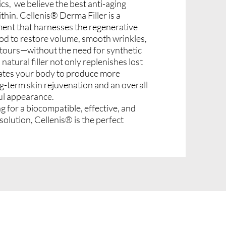
cs, we believe the best anti-aging
hin. Cellenis® Derma Filler is a
ent that harnesses the regenerative
od to restore volume, smooth wrinkles,
tours—without the need for synthetic
atural filler not only replenishes lost
lates your body to produce more
ng-term skin rejuvenation and an overall
ul appearance.
g for a biocompatible, effective, and
 solution, Cellenis® is the perfect