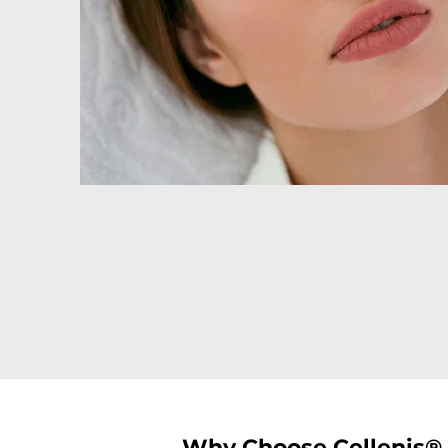
Why Choose Cellenis® 