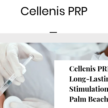
Cellenis PRP
Cellenis PRP
Long-Lasti
Stimulation
Palm Beach