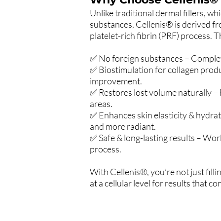
Unlike traditional dermal fillers, wh
substances, Cellenis® is derived 
platelet-rich fibrin (PRF) process. 
✅ No foreign substances – Complet
✅ Biostimulation for collagen prod
improvement.
✅ Restores lost volume naturally – F
areas.
✅ Enhances skin elasticity & hydra
and more radiant.
✅ Safe & long-lasting results – Wor
process.
With Cellenis®, you’re not just fill
at a cellular level for results that 