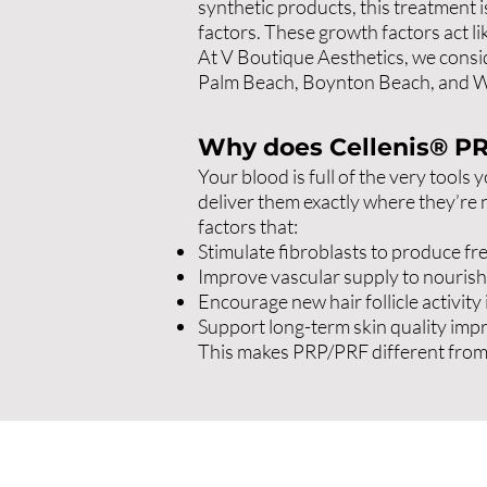
synthetic products, this treatment 
factors. These growth factors act li
At V Boutique Aesthetics, we consid
Palm Beach, Boynton Beach, and We
Why does Cellenis® P
Your blood is full of the very tools
deliver them exactly where they’re 
factors that:
Stimulate fibroblasts to produce fre
Improve vascular supply to nourish 
Encourage new hair follicle activity 
Support long-term skin quality impr
This makes PRP/PRF different from fi