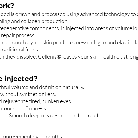
ork?
ood is drawn and processed using advanced technology to ex
aling and collagen production.
in regenerative components, is injected into areas of volume lo
 repair process.
and months, your skin produces new collagen and elastin, l
raditional fillers.
en they dissolve, Cellenis® leaves your skin healthier, stronge
e injected?
ful volume and definition naturally.
ithout synthetic fillers.
rejuvenate tired, sunken eyes.
ntours and firmness.
ines: Smooth deep creases around the mouth.
g improvement over months