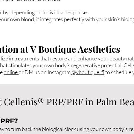
nths, depending on individual response
ur own blood, it integrates perfectly with your skin’s biolo
tion at V Boutique Aesthetics
lize in treatments that restore and enhance your beauty natu
er that stimulates your own body’s regenerative potential, Ce
le
online
or DM us on Instagram
@vboutique_fl
to schedule 
 Cellenis® PRP/PRF in Palm Be
/PRF?
 to turn back the biological clock using your own body’s re