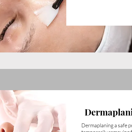
Dermaplan
Dermaplaning a safe pr