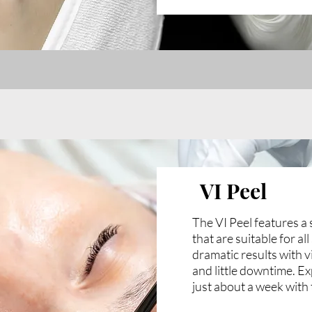
VI Peel
The VI Peel features a 
that are suitable for al
dramatic results with v
and little downtime. Ex
just about a week with 