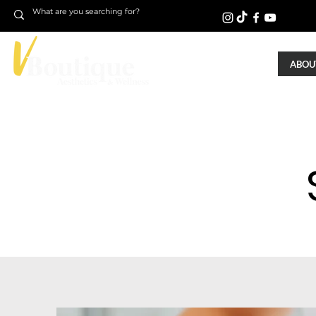
ABOUT