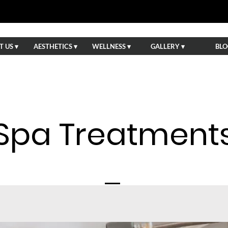
 US ▾
AESTHETICS ▾
WELLNESS ▾
GALLERY ▾
BLO
Spa Treatment