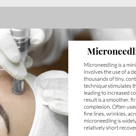
Microneedl
Microneedling is a min
involves the use of a d
thousands of tiny, cont
technique stimulates t
leading to increased c
result is a smoother, f
complexion. Often used
fine lines, wrinkles, a
microneedling is widely
relatively short recove