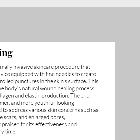
ing
imally invasive skincare procedure that
evice equipped with fine needles to create
rolled punctures in the skin's surface. This
he body's natural wound healing process,
ollagen and elastin production. The end
irmer, and more youthful-looking
 to address various skin concerns such as
cne scars, and enlarged pores,
 praised for its effectiveness and
ry time.