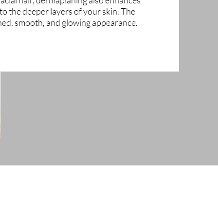
acial hair, dermaplaning also enhances
to the deeper layers of your skin. The
ined, smooth, and glowing appearance.