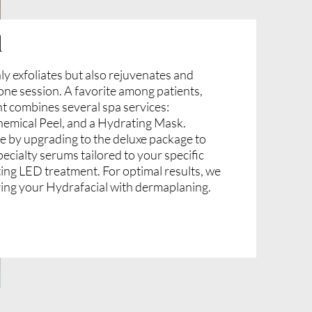
l
ly exfoliates but also rejuvenates and
n one session. A favorite among patients,
nt combines several spa services:
emical Peel, and a Hydrating Mask.
e by upgrading to the deluxe package to
pecialty serums tailored to your specific
ting LED treatment. For optimal results, we
ing your Hydrafacial with dermaplaning.