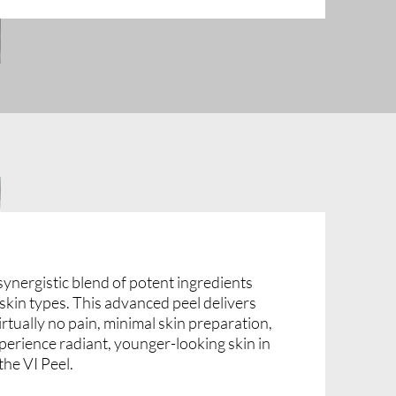
synergistic blend of potent ingredients
l skin types. This advanced peel delivers
irtually no pain, minimal skin preparation,
perience radiant, younger-looking skin in
the VI Peel.