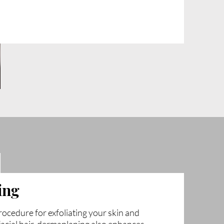
ing
ocedure for exfoliating your skin and