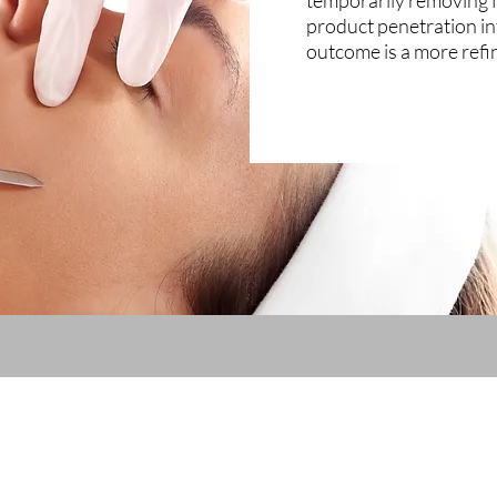
temporarily removing f
product penetration in
outcome is a more ref