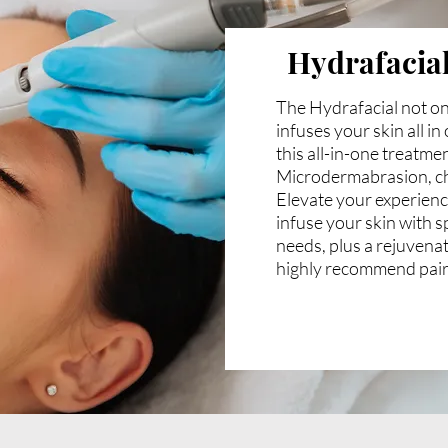
Hydrafacia
The Hydrafacial not on
infuses your skin all i
this all-in-one treatme
Microdermabrasion, ch
Elevate your experienc
infuse your skin with s
needs, plus a rejuvena
highly recommend pair