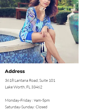
Address
3618 Lantana Road, Suite 101
Lake Worth, FL 33462
Monday-Friday : 9am-5pm
Saturday-Sunday: Closed