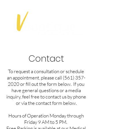
Contact
To request a consultation or schedule
an appointment, please call
(561) 357-
2020
or fill out the form below. If you
have general questions or a media
inquiry, feel free to contact us by phone
or via the contact form below.
Hours of Operation Monday through
Friday 9 AM to 5 PM.​
Free Parking is available at our Medical