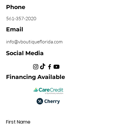
Phone
561-357-2020
Email
info@vboutiqueflorida.com
Social Media
Financing Available
First Name