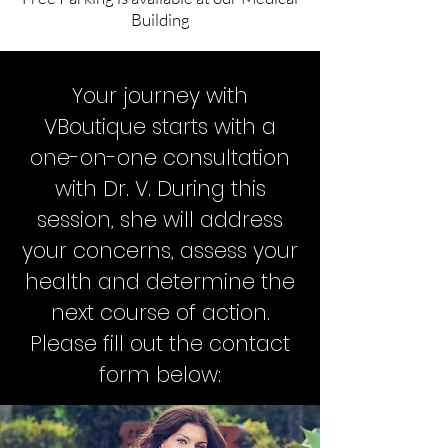
Building
Your journey with
VBoutique starts with a
one-on-one consultation
with Dr. V. During this
session, she will address
your concerns, assess your
health and determine the
next course of action.
Please fill out the contact
form below: