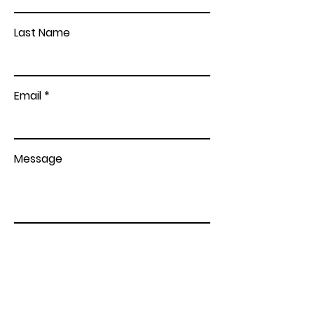
Last Name
Email
Message
Send