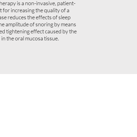
erapy is a non-invasive, patient-
 for increasing the quality of a
ase reduces the effects of sleep
he amplitude of snoring by means
ced tightening effect caused by the
 in the oral mucosa tissue.