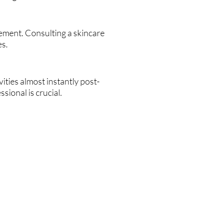
ement. Consulting a skincare
es.
ities almost instantly post-
sional is crucial.