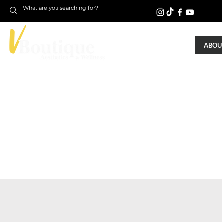
ABOUT
NightLase