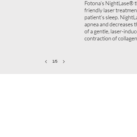
Fotona’s NightLase® th
friendly laser treatment
patient’s sleep. NightL
apnea and decreases t
of a gentle, laser-indu
contraction of collagen
1/5