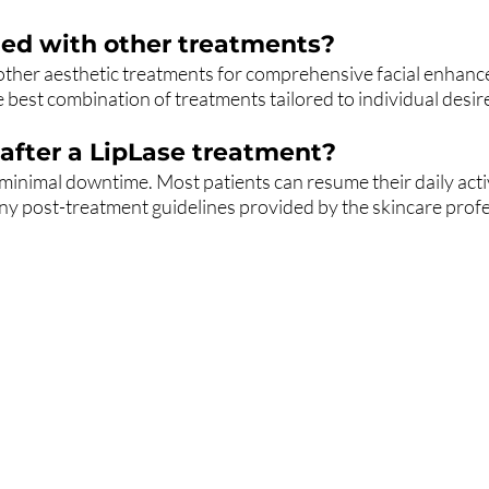
ed with other treatments?
other aesthetic treatments for comprehensive facial enhanc
 best combination of treatments tailored to individual desir
after a LipLase treatment?
s minimal downtime. Most patients can resume their daily activ
ny post-treatment guidelines provided by the skincare profes
the list?
Are you on
Join to get exclusive invites to special events and offers