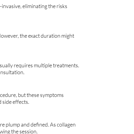
nvasive, eliminating the risks
 However, the exact duration might
sually requires multiple treatments.
nsultation.
rocedure, but these symptoms
 side effects.
more plump and defined. As collagen
wing the session.