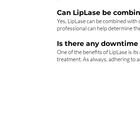
Can LipLase be combin
Yes, LipLase can be combined with 
professional can help determine the
Is there any downtime 
One of the benefits of LipLase is it
treatment. As always, adhering to a