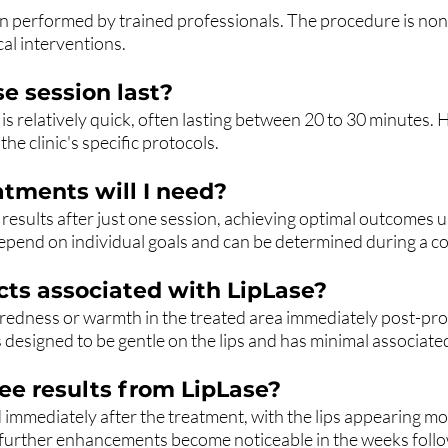
n performed by trained professionals. The procedure is non-i
cal interventions.
e session last?
 is relatively quick, often lasting between 20 to 30 minutes.
he clinic's specific protocols.
tments will I need?
results after just one session, achieving optimal outcomes u
epend on individual goals and can be determined during a co
ects associated with LipLase?
 redness or warmth in the treated area immediately post-p
s designed to be gentle on the lips and has minimal associated
ee results from LipLase?
ed immediately after the treatment, with the lips appearing 
, further enhancements become noticeable in the weeks follo