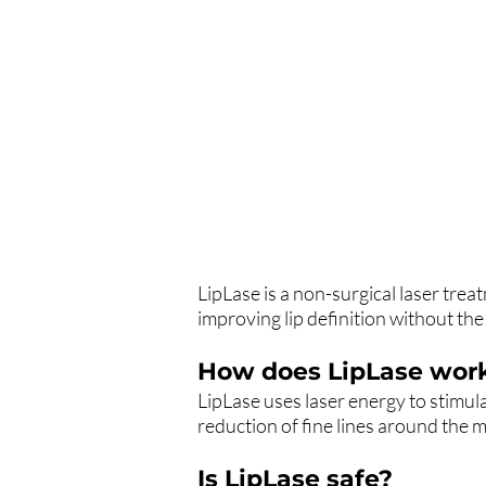
LipLase is a non-surgical laser tre
improving lip definition without the u
How does LipLase wor
LipLase uses laser energy to stimula
reduction of fine lines around the 
Is LipLase safe?