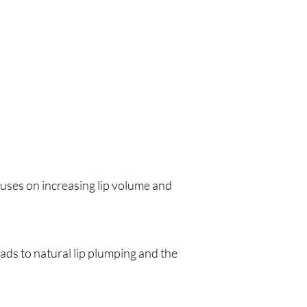
cuses on increasing lip volume and
eads to natural lip plumping and the