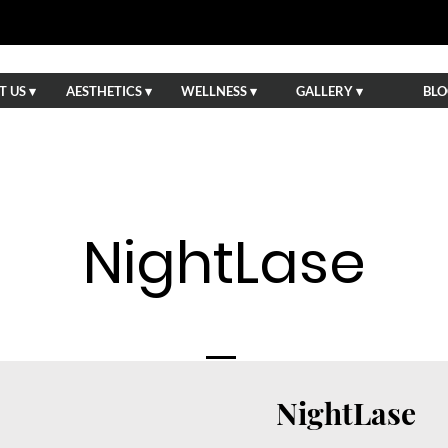
 US ▾
AESTHETICS ▾
WELLNESS ▾
GALLERY ▾
BLO
NightLase
NightLase