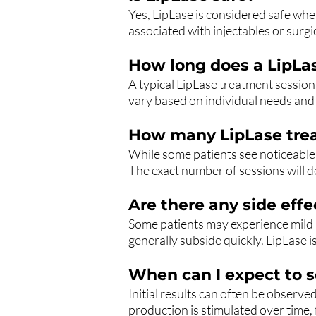
Yes, LipLase is considered safe whe
associated with injectables or surgi
How long does a LipLas
A typical LipLase treatment session
vary based on individual needs and t
How many LipLase trea
While some patients see noticeable 
The exact number of sessions will d
Are there any side eff
Some patients may experience mild
generally subside quickly. LipLase i
When can I expect to s
Initial results can often be observ
production is stimulated over time