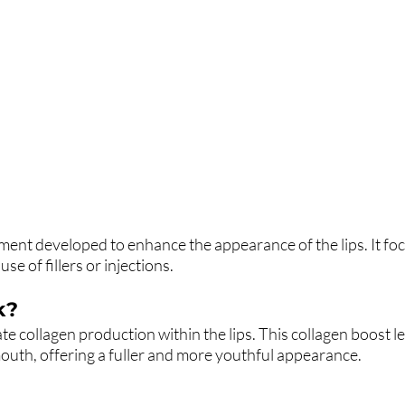
atment developed to enhance the appearance of the lips. It fo
se of fillers or injections.
k?
te collagen production within the lips. This collagen boost l
mouth, offering a fuller and more youthful appearance.