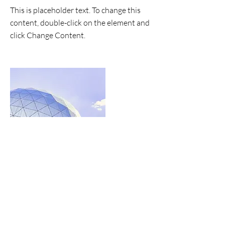
This is placeholder text. To change this
content, double-click on the element and
click Change Content.
Read More
the list?
Are you on
Join to get exclusive invites to special events and
offers
Enter your email here