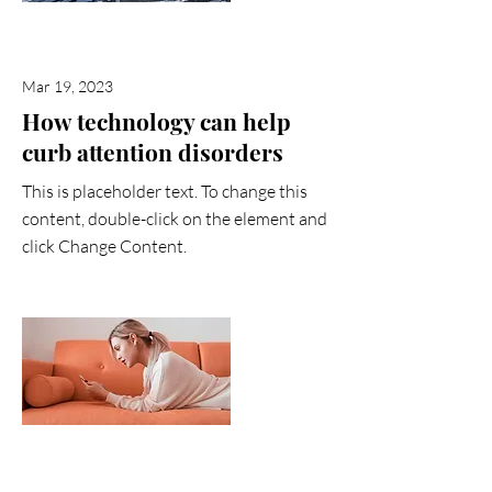
Mar 19, 2023
How technology can help
curb attention disorders
This is placeholder text. To change this
content, double-click on the element and
click Change Content.
Read More