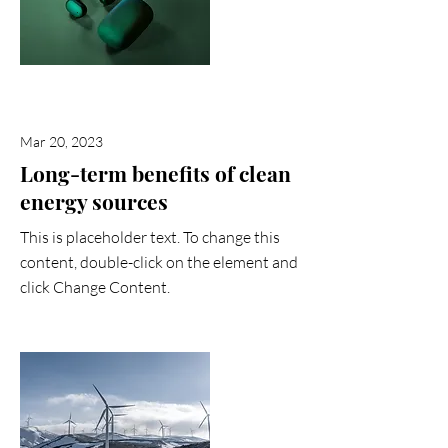
Mar 20, 2023
Long-term benefits of clean
energy sources
This is placeholder text. To change this
content, double-click on the element and
click Change Content.
Read More