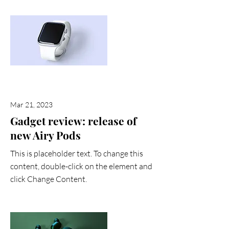
Mar 21, 2023
Gadget review: release of
new Airy Pods
This is placeholder text. To change this
content, double-click on the element and
click Change Content.
Read More