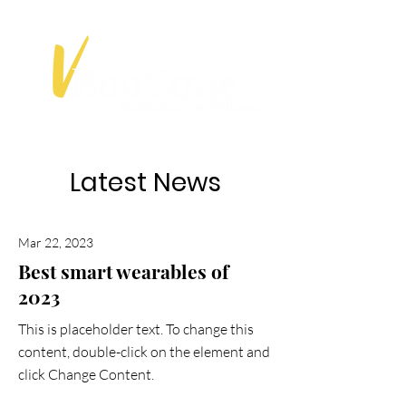
Latest News
Mar 22, 2023
Best smart wearables of
2023
This is placeholder text. To change this
content, double-click on the element and
click Change Content.
Read More