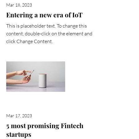
Mar 18, 2023
Entering a new era of IoT
This is placeholder text. To change this
content, double-click on the element and
click Change Content.
Read More
Mar 17, 2023
5 most promising Fintech
startups