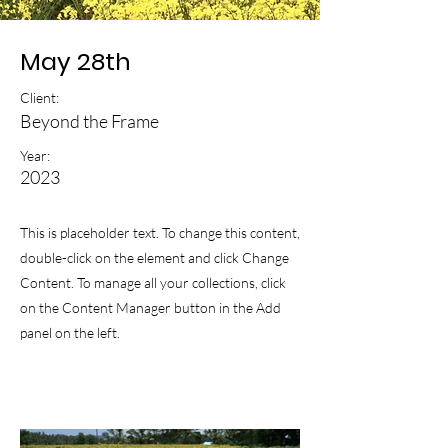
May 28th
Client:
Beyond the Frame
Year:
2023
This is placeholder text. To change this content,
double-click on the element and click Change
Content. To manage all your collections, click
on the Content Manager button in the Add
panel on the left.