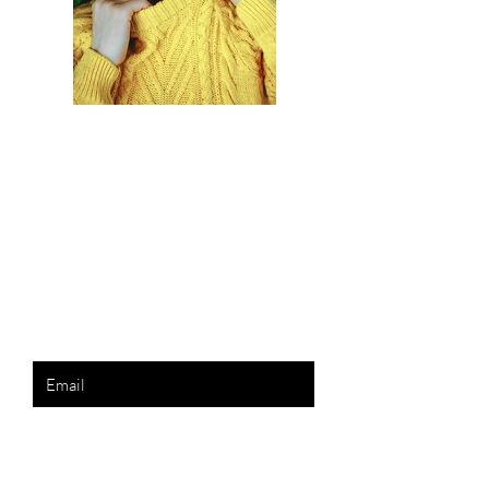
Previous
Next
the list?
Are you on
Join to get exclusive invites to special events and
offers
Enter your email here
Join