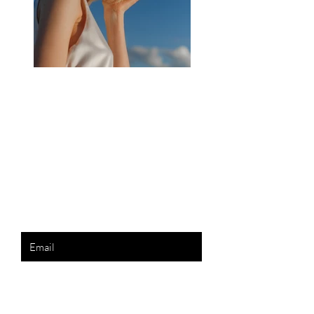
Previous
Next
the list?
Are you on
Join to get exclusive invites to special events and
offers
Enter your email here
Join