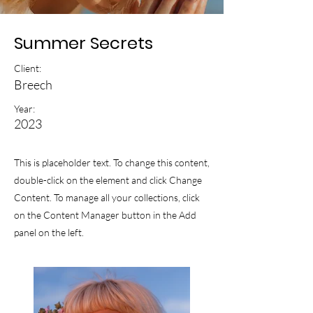
Summer Secrets
Client:
Breech
Year:
2023
This is placeholder text. To change this content,
double-click on the element and click Change
Content. To manage all your collections, click
on the Content Manager button in the Add
panel on the left.