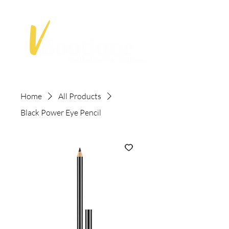
Home
All Products
Black Power Eye Pencil