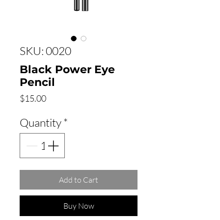
SKU: 0020
Black Power Eye
Pencil
Price
$15.00
Quantity
*
Add to Cart
Buy Now