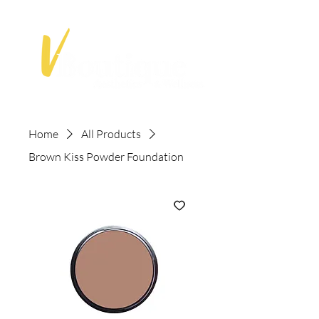
Home
All Products
Brown Kiss Powder Foundation