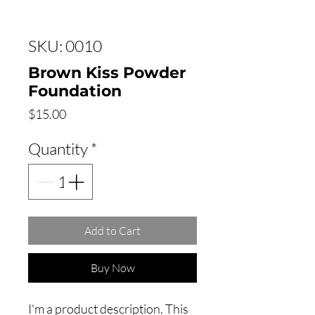
SKU: 0010
Brown Kiss Powder
Foundation
Price
$15.00
Quantity
*
Add to Cart
Buy Now
I'm a product description. This 