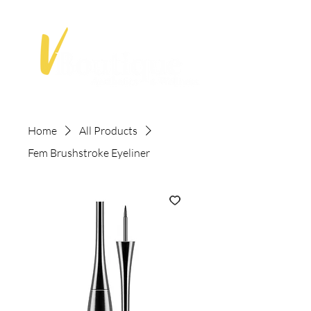
Home
All Products
Fem Brushstroke Eyeliner