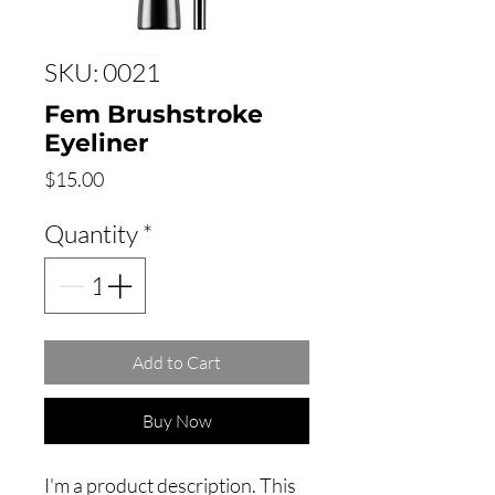
SKU: 0021
Fem Brushstroke
Eyeliner
Price
$15.00
Quantity
*
Add to Cart
Buy Now
I'm a product description. This 