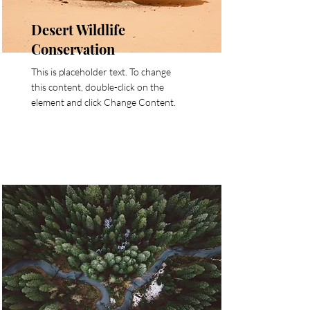
Desert Wildlife
Conservation
This is placeholder text. To change
this content, double-click on the
element and click Change Content.
Read More