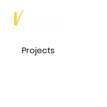
Projects