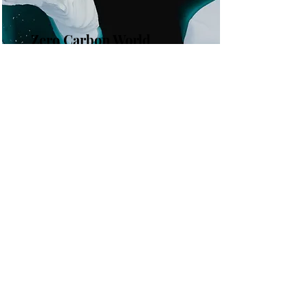
Zero Carbon World
This is placeholder text. To change
this content, double-click on the
element and click Change Content.
Read More
the list?
Are you on
Join to get exclusive invites to special events and
offers
Enter your email here