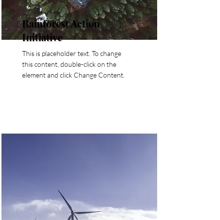
Rainforest Action
Initiative
This is placeholder text. To change
this content, double-click on the
element and click Change Content.
Read More