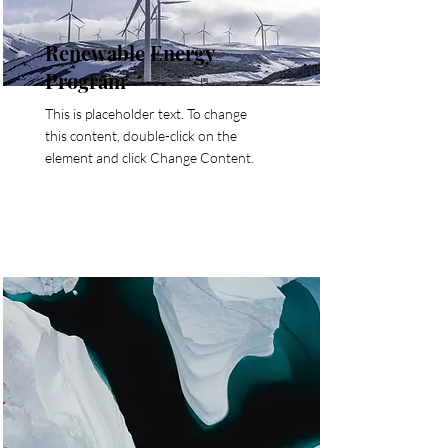
Renewable Energy
Program
This is placeholder text. To change
this content, double-click on the
element and click Change Content.
Read More