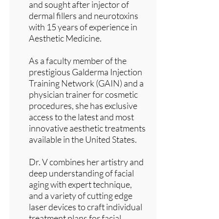
and sought after injector of
dermal fillers and neurotoxins
with 15 years of experience in
Aesthetic Medicine.
As a faculty member of the
prestigious Galderma Injection
Training Network (GAIN) and a
physician trainer for cosmetic
procedures, she has exclusive
access to the latest and most
innovative aesthetic treatments
available in the United States.
Dr. V combines her artistry and
deep understanding of facial
aging with expert technique,
and a variety of cutting edge
laser devices to craft individual
treatment plans for facial