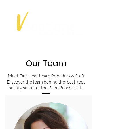
Our Team
Meet Our Healthcare Providers & Staff
Discover the team behind the best kept
beauty secret of the Palm Beaches, FL.