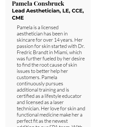
Pamela Consbruck
Lead Aesthetician, LE, CCE,
CME
Pamela is a licensed
aesthetician has been in
skincare for over 14 years. Her
passion for skin started with Dr.
Fredric Brandt in Miami, which
was further fueled by her desire
to find the root cause of skin
issues to better help her
customers. Pamela
continuously pursues
additional training and is
certified as a lifestyle educator
and licensed as a laser
technician. Her love for skin and
functional medicine make her a
perfect fit as the newest