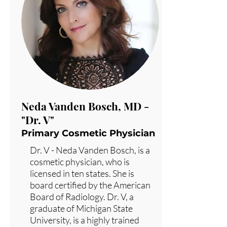
Neda Vanden Bosch, MD -
"Dr. V"
Primary Cosmetic Physician
Dr. V - Neda Vanden Bosch, is a
cosmetic physician, who is
licensed in ten states. She is
board certified by the American
Board of Radiology. Dr. V, a
graduate of Michigan State
University, is a highly trained