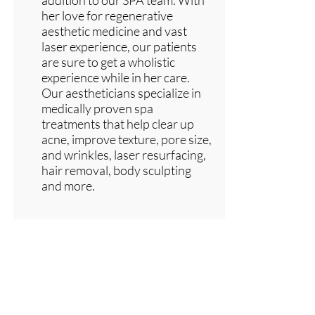
addition to our SPA team. With
her love for regenerative
aesthetic medicine and vast
laser experience, our patients
are sure to get a wholistic
experience while in her care.
Our aestheticians specialize in
medically proven spa
treatments that help clear up
acne, improve texture, pore size,
and wrinkles, laser resurfacing,
hair removal, body sculpting
and more.
the list?
Are you on
Join to get exclusive invites to special events and
offers
Enter your email here