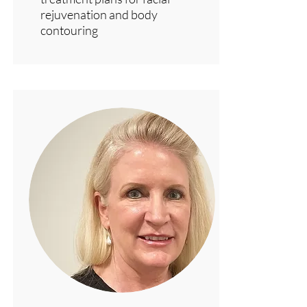
rejuvenation and body
contouring