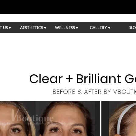
 US ▾
AESTHETICS ▾
WELLNESS ▾
GALLERY ▾
BLO
Clear + Brilliant G
BEFORE & AFTER BY VBOUT