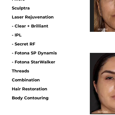
Sculptra
Laser Rejuvenation
- Clear + Brilliant
- IPL
- Secret RF
- Fotona SP Dynamis
- Fotona StarWalker
Threads
Combination
Hair Restoration
Body Contouring