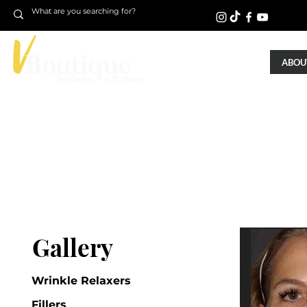
ABOUT
Gallery
Wrinkle Relaxers
Fillers