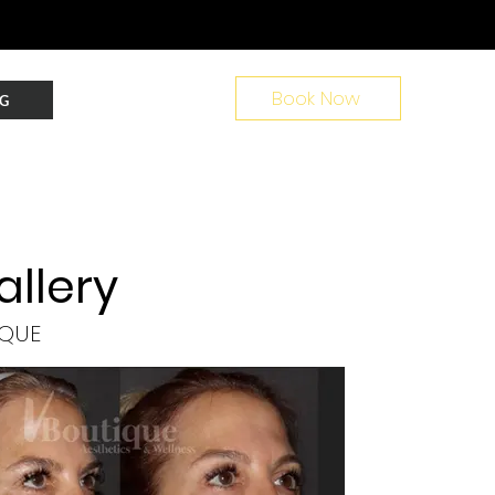
Book Now
G
allery
IQUE