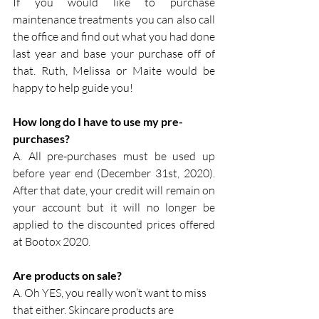
If you would like to purchase 
maintenance treatments you can also call 
the office and find out what you had done 
last year and base your purchase off of 
that. Ruth, Melissa or Maite would be 
happy to help guide you!
How long do I have to use my pre-
purchases?
A. All pre-purchases must be used up 
before year end (December 31st, 2020). 
After that date, your credit will remain on 
your account but it will no longer be 
applied to the discounted prices offered 
at Bootox 2020.
Are products on sale?
A. Oh YES, you really won’t want to miss 
that either. Skincare products are 