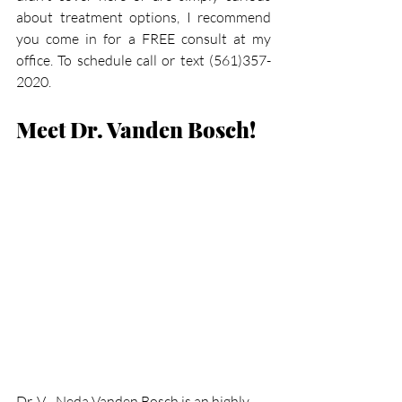
about treatment options, I recommend 
you come in for a FREE consult at my 
office. To schedule call or text (561)357-
2020.
Meet Dr. Vanden Bosch!
Dr. V - Neda Vanden Bosch is an highly-