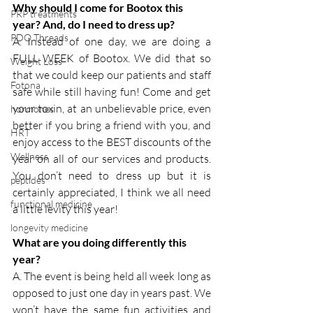
Why should I come for Bootox this 
PRP treatments
year? And, do I need to dress up?
PDO Threads
A. Instead of one day, we are doing a 
FULL WEEK of Bootox. We did that so 
Weight Loss
that we could keep our patients and staff 
Fotona
safe while still having fun! Come and get 
your toxin, at an unbelievable price, even 
hormones
better if you bring a friend with you, and 
HRT
enjoy access to the BEST discounts of the 
Wellness
year on all of our services and products. 
You don’t need to dress up but it is 
peptides
certainly appreciated, I think we all need 
functional medicine
a little levity this year!
longevity medicine
What are you doing differently this 
year?
A. The event is being held all week long as 
opposed to just one day in years past. We 
won’t have the same fun activities and 