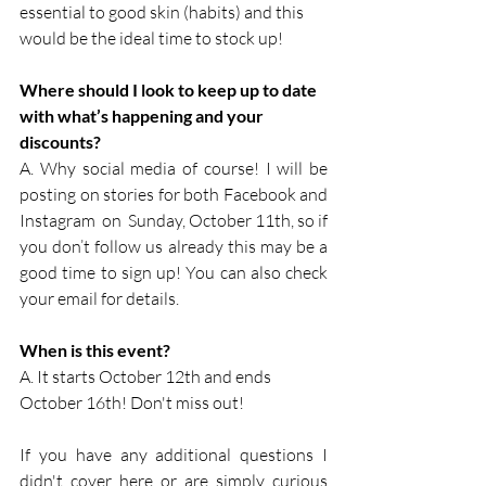
essential to good skin (habits) and this 
would be the ideal time to stock up!
Where should I look to keep up to date 
with what’s happening and your 
discounts?
A. Why social media of course! I will be 
posting on stories for both Facebook and 
Instagram  on  Sunday, October 11th, so if 
you don’t follow us already this may be a 
good time to sign up! You can also check 
your email for details.
When is this event?
A. It starts October 12th and ends 
October 16th! Don't miss out!
If you have any additional questions I 
didn't cover here or are simply curious 