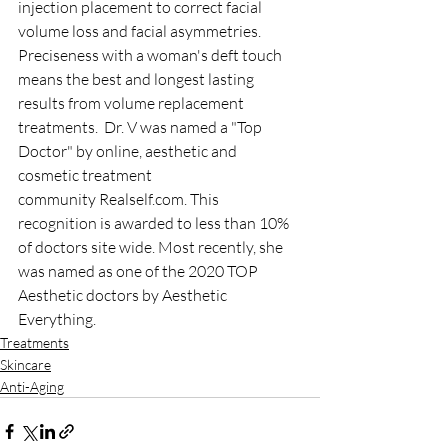
injection placement to correct facial 
volume loss and facial asymmetries. 
Preciseness with a woman's deft touch 
means the best and longest lasting 
results from volume replacement 
treatments. ​ Dr. V was named a "Top 
Doctor" by online, aesthetic and 
cosmetic treatment 
community Realself.com. This 
recognition is awarded to less than 10% 
of doctors site wide. Most recently, she 
was named as one of the 2020 TOP 
Aesthetic doctors by Aesthetic 
Everything.
Treatments
Skincare
Anti-Aging