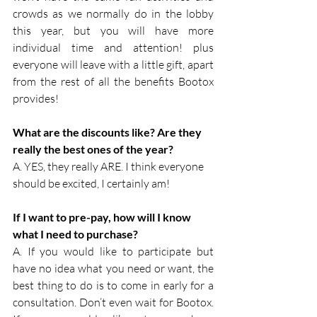
crowds as we normally do in the lobby 
this year, but you will have more 
individual time and attention! plus 
everyone will leave with a little gift, apart 
from the rest of all the benefits Bootox 
provides!
What are the discounts like? Are they 
really the best ones of the year?
A. YES, they really ARE. I think everyone 
should be excited, I certainly am!
If I want to pre-pay, how will I know 
what I need to purchase?
A. If you would like to participate but 
have no idea what you need or want, the 
best thing to do is to come in early for a 
consultation. Don’t even wait for Bootox. 