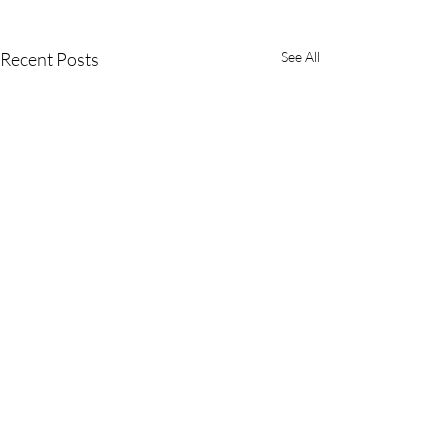
Recent Posts
See All
Comments