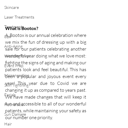
Skincare
Laser Treatments
Treatments
What is Bootox?
A. Bootox is our annual celebration where 
Lips
we mix the fun of dressing up with a big 
Anti-Aging
sale for our patients celebrating another 
wonderful year doing what we love most: 
Wedding Prep
fighting the signs of aging and making our 
Event Prep
patients look and feel beautiful. This has 
Microneedling
been a popular and joyous event every 
year! This year due to Covid we are 
Skin Tightning
changing it up as compared to years past.  
Facials
We have made changes that will keep it 
fun and accessible to all of our wonderful 
Hydrafacial
patients, while maintaining your safety as 
Sun Damage
our number one priority. 
Hair