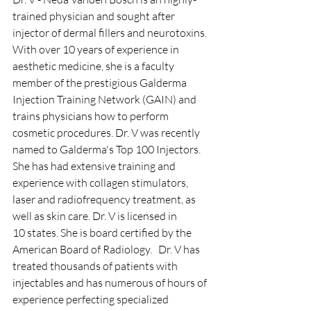
trained physician and sought after 
injector of dermal fillers and neurotoxins. 
With over 10 years of experience in 
aesthetic medicine, she is a faculty 
member of the prestigious Galderma 
Injection Training Network (GAIN) and 
trains physicians how to perform 
cosmetic procedures. Dr. V was recently 
named to Galderma's Top 100 Injectors. 
She has had extensive training and 
experience with collagen stimulators, 
laser and radiofrequency treatment, as 
well as skin care. Dr. V is licensed in 
10 states. She is board certified by the 
American Board of Radiology.   ​Dr. V has 
treated thousands of patients with 
injectables and has numerous of hours of 
experience perfecting specialized 