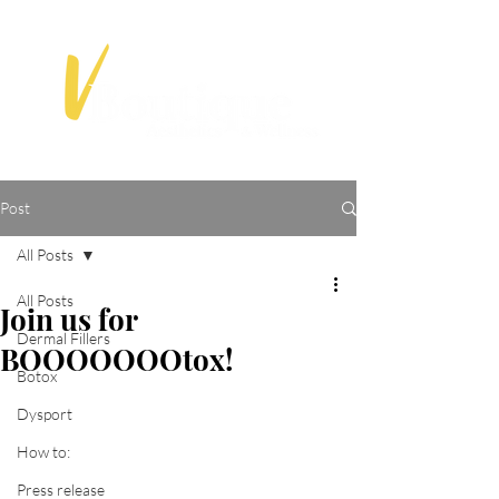
Post
All Posts
All Posts
Join us for
Dermal Fillers
BOOOOOOOtox!
Botox
Dysport
How to:
Press release