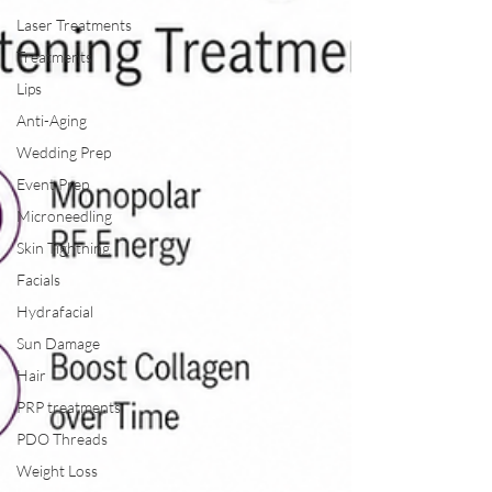
Laser Treatments
Treatments
Lips
Anti-Aging
Wedding Prep
Event Prep
Microneedling
Skin Tightning
Facials
Hydrafacial
Sun Damage
Hair
PRP treatments
PDO Threads
Weight Loss