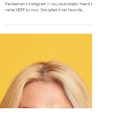
Kim Kardashian Is Only
Part of the Story
If you follow aesthetic medicine — or Kim
Kardashian's Instagram — you've probably heard the
name XERF by now. She called it her favorite
"tightening treatment," and while her endorsement
certainly sparked curiosity, the real story behind
XERF is far more interesting than any celebrity
spotlight. At VBoutique Aesthetics in Lake Worth,
we're proud to bring XERF to Palm Beach County —
and as always, we want you to understand exactly
what the treatment does and why. So let's bre