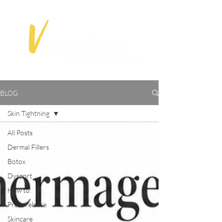
BLOG
Skin Tightning
All Posts
Dermal Fillers
Botox
Dysport
How to:
Press release
Skincare