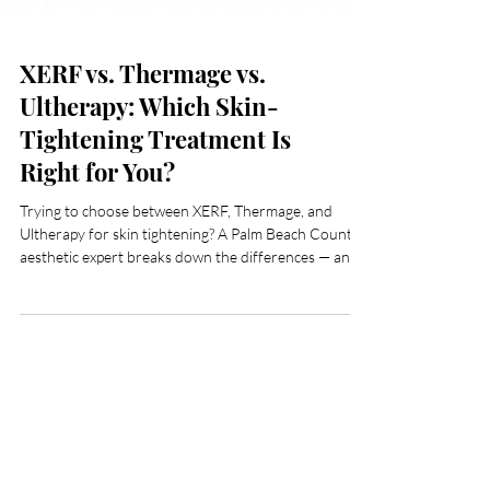
XERF vs. Thermage vs.
Ultherapy: Which Skin-
Tightening Treatment Is
Right for You?
Trying to choose between XERF, Thermage, and
Ultherapy for skin tightening? A Palm Beach County
aesthetic expert breaks down the differences — and
why XERF is changing the conversation.