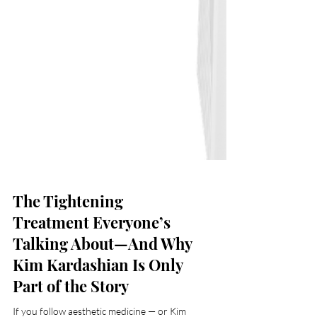
The Tightening
Treatment Everyone’s
Talking About—And Why