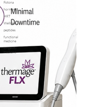
Fotona
hormones
HRT
Wellness
peptides
functional
medicine
longevity
medicine