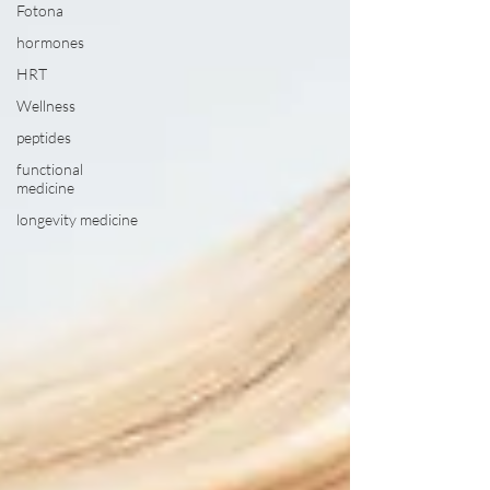
Fotona
hormones
HRT
Wellness
peptides
functional
medicine
longevity medicine