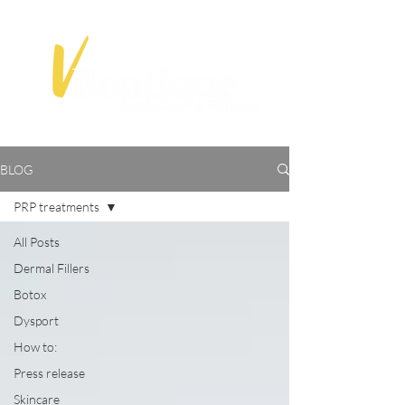
BLOG
PRP treatments
All Posts
Dermal Fillers
Botox
Dysport
How to:
Press release
Skincare