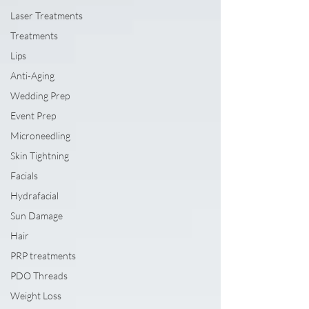
Laser Treatments
Treatments
Lips
Anti-Aging
Wedding Prep
Event Prep
Microneedling
Skin Tightning
Facials
Hydrafacial
Sun Damage
Hair
PRP treatments
PDO Threads
Weight Loss