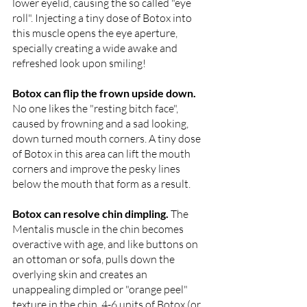
lower eyelid, causing the so called "eye 
roll". Injecting a tiny dose of Botox into 
this muscle opens the eye aperture, 
specially creating a wide awake and 
refreshed look upon smiling!
Botox can flip the frown upside down. 
No one likes the "resting bitch face", 
caused by frowning and a sad looking, 
down turned mouth corners. A tiny dose 
of Botox in this area can lift the mouth 
corners and improve the pesky lines 
below the mouth that form as a result. 
Botox can resolve chin dimpling. 
The 
Mentalis muscle in the chin becomes 
overactive with age, and like buttons on 
an ottoman or sofa, pulls down the 
overlying skin and creates an 
unappealing dimpled or "orange peel" 
texture in the chin. 4-6 units of Botox (or 