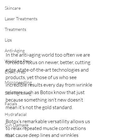
Skincare
Laser Treatments
Treatments
Lips
Anti-Aging
In the anti-aging world too often we are 
Wedding Prep
forced to focus on newer, better, cutting 
edge, state-of-the-art technologies and 
Event Prep
products, yet those of us who see 
Microneedling
incredible results every day from wrinkle 
relaxers such as Botox know that just 
Skin Tightning
because something isn’t new doesn’t 
Facials
mean it’s not the gold standard. 
Hydrafacial
Botox’s remarkable versatility allows us 
Sun Damage
to relax repeated muscle contractions 
that cause deep lines and wrinkles 
Hair