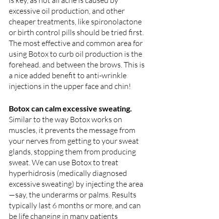
is key, as not all acne is caused by 
excessive oil production, and other 
cheaper treatments, like spironolactone 
or birth control pills should be tried first. 
The most effective and common area for 
using Botox to curb oil production is the 
forehead. and between the brows. This is 
a nice added benefit to anti-wrinkle 
injections in the upper face and chin!
Botox can calm excessive sweating. 
Similar to the way Botox works on 
muscles, it prevents the message from 
your nerves from getting to your sweat 
glands, stopping them from producing 
sweat. We can use Botox to treat 
hyperhidrosis (medically diagnosed 
excessive sweating) by injecting the area
—say, the underarms or palms. Results 
typically last 6 months or more, and can 
be life changing in many patients 