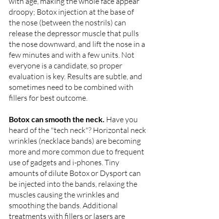
with age, making the whole face appear 
droopy; Botox injection at the base of 
the nose (between the nostrils) can 
release the depressor muscle that pulls 
the nose downward, and lift the nose in a 
few minutes and with a few units. Not 
everyone is a candidate, so proper 
evaluation is key. Results are subtle, and 
sometimes need to be combined with 
fillers for best outcome.
Botox can smooth the neck. 
Have you 
heard of the "tech neck"? Horizontal neck 
wrinkles (necklace bands) are becoming 
more and more common due to frequent 
use of gadgets and i-phones. Tiny 
amounts of dilute Botox or Dysport can 
be injected into the bands, relaxing the 
muscles causing the wrinkles and 
smoothing the bands. Additional 
treatments with fillers or lasers are 