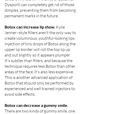
Dysport) can completely get rid of those 
dimples, preventing them from becoming 
permanent marks in the future.
Botox can increase lip show. 
Kylie 
Jenner–style fillers aren't the only way to 
create voluminous, youthful-looking lips. 
Injection of tiny drops of Botox along the 
upper lip border will roll the top lip up 
and out slightly so it appears plumper. 
It's subtler than fillers, and because the 
technique requires less Botox than other 
areas of the face, it's also less expensive. 
This is another advanced application of 
Botox that should only be performed by 
experienced and well trained injectors to 
avoid side effects.
Botox can decrease a gummy smile. 
There are two kinds of gummy smile, one 