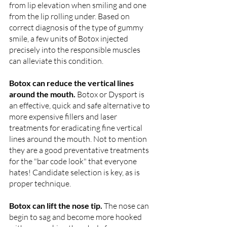
from lip elevation when smiling and one 
from the lip rolling under. Based on 
correct diagnosis of the type of gummy 
smile, a few units of Botox injected 
precisely into the responsible muscles 
can alleviate this condition. 
Botox can reduce the vertical lines 
around the mouth. 
Botox or Dysport is 
an effective, quick and safe alternative to 
more expensive fillers and laser 
treatments for eradicating fine vertical 
lines around the mouth. Not to mention 
they are a good preventative treatments 
for the "bar code look" that everyone 
hates! Candidate selection is key, as is 
proper technique. 
Botox can lift the nose tip. 
The nose can 
begin to sag and become more hooked 