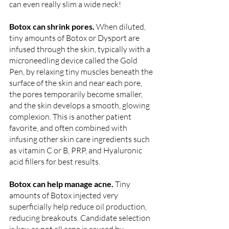
can even really slim a wide neck! 
Botox can shrink pores. 
When diluted, 
tiny amounts of Botox or Dysport are 
infused through the skin, typically with a 
microneedling device called the Gold 
Pen, by relaxing tiny muscles beneath the 
surface of the skin and near each pore, 
the pores temporarily become smaller, 
and the skin develops a smooth, glowing 
complexion. This is another patient 
favorite, and often combined with 
infusing other skin care ingredients such 
as vitamin C or B, PRP, and Hyaluronic 
acid fillers for best results. 
Botox can help manage acne. 
Tiny 
amounts of Botox injected very 
superficially help reduce oil production, 
reducing breakouts. Candidate selection 