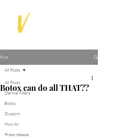
Post
All Posts
All Posts
Botox can do all THAT??
Dermal Fillers
Botox
Dysport
How to:
Press release