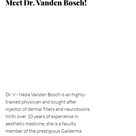
Meet Dr. Vanden Bosch!
Dr. V - Neda Vanden Bosch is an highly-
trained physician and sought after 
injector of dermal fillers and neurotoxins. 
With over 10 years of experience in 
aesthetic medicine, she is a faculty 
member of the prestigious Galderma 