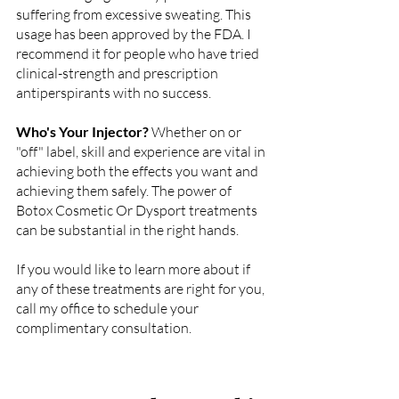
suffering from excessive sweating. This 
usage has been approved by the FDA. I 
recommend it for people who have tried 
clinical-strength and prescription 
antiperspirants with no success.
Who's Your Injector? 
Whether on or 
"off" label, skill and experience are vital in 
achieving both the effects you want and 
achieving them safely. The power of 
Botox Cosmetic Or Dysport treatments 
can be substantial in the right hands.
If you would like to learn more about if 
any of these treatments are right for you, 
call my office to schedule your 
complimentary consultation. 