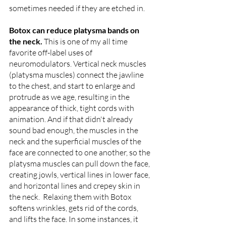
sometimes needed if they are etched in.
Botox can reduce platysma bands on 
the neck. 
This is one of my all time 
favorite off-label uses of 
neuromodulators. Vertical neck muscles 
(platysma muscles) connect the jawline 
to the chest, and start to enlarge and 
protrude as we age, resulting in the 
appearance of thick, tight cords with 
animation. And if that didn't already 
sound bad enough, the muscles in the 
neck and the superficial muscles of the 
face are connected to one another, so the 
platysma muscles can pull down the face, 
creating jowls, vertical lines in lower face, 
and horizontal lines and crepey skin in 
the neck.  Relaxing them with Botox 
softens wrinkles, gets rid of the cords, 
and lifts the face. In some instances, it 