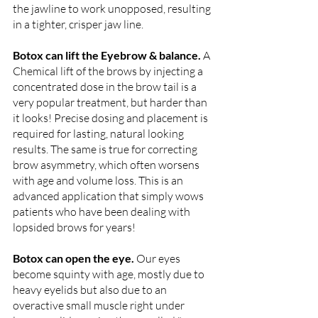
the jawline to work unopposed, resulting 
in a tighter, crisper jaw line.
Botox can lift the Eyebrow & balance. 
A 
Chemical lift of the brows by injecting a 
concentrated dose in the brow tail is a 
very popular treatment, but harder than 
it looks! Precise dosing and placement is 
required for lasting, natural looking 
results. The same is true for correcting 
brow asymmetry, which often worsens 
with age and volume loss. This is an 
advanced application that simply wows 
patients who have been dealing with 
lopsided brows for years! 
Botox can open the eye. 
Our eyes 
become squinty with age, mostly due to 
heavy eyelids but also due to an 
overactive small muscle right under 