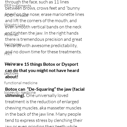
through the face, such as 11 lines 
PRP treatments
between brows, crows feet and “bunny 
lines” on the nose; erase marionette lines 
PDO Threads
and lift the corners of the mouth, and 
Weight Loss
even smooth vertical bands on the neck 
and tighten the jaw. In the right hands 
Fotona
there is tremendous precision and great 
hormones
rewards with awesome predictability, 
and no down time for these treatments. 
HRT
Wellness
Here are 15 things Botox or Dysport 
can do that you might not have heard 
peptides
about!
functional medicine
Botox can  “De-Squaring” the jaw (facial 
longevity medicine
slimming). 
One universally loved 
treatment is the reduction of enlarged 
chewing muscles, aka masseter muscles 
in the back of the jaw line. Many people 
tend to express stress by clenching their 
jaw or even grinding their teeth while 