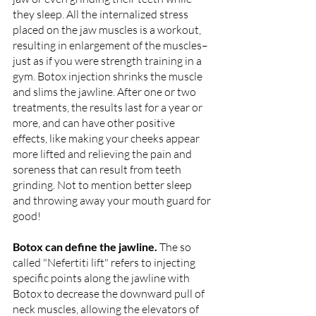
they sleep. All the internalized stress 
placed on the jaw muscles is a workout, 
resulting in enlargement of the muscles– 
just as if you were strength training in a 
gym. Botox injection shrinks the muscle 
and slims the jawline. After one or two 
treatments, the results last for a year or 
more, and can have other positive 
effects, like making your cheeks appear 
more lifted and relieving the pain and 
soreness that can result from teeth 
grinding. Not to mention better sleep 
and throwing away your mouth guard for 
good!
Botox can define the jawline. 
The so 
called "Nefertiti lift" refers to injecting 
specific points along the jawline with 
Botox to decrease the downward pull of 
neck muscles, allowing the elevators of 