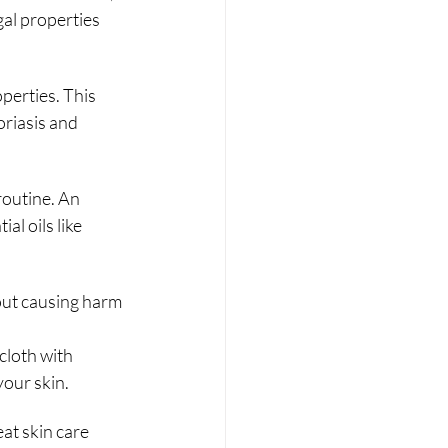
al properties 
operties. This 
oriasis and 
routine. An 
l oils like 
ut causing harm 
loth with 
your skin.
at skin care 