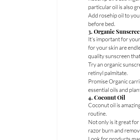
particular oil is also 
Add rosehip oil to your
before bed.
3. Organic Sunscre
It's important for you
for your skin are endle
quality sunscreen that 
Try an organic sunscr
retinyl palmitate.
Promise Organic carrie
essential oils and plan
4. Coconut Oil
Coconut oil is amazing 
routine.
Not only is it great fo
razor burn and remove 
Look for products made