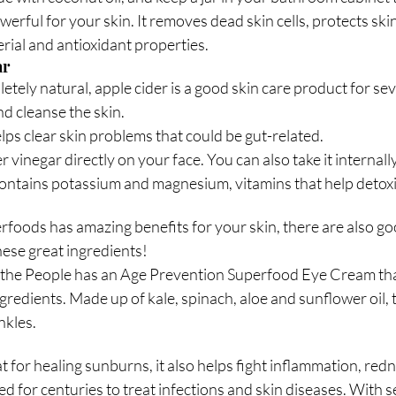
werful for your skin. It removes dead skin cells, protects sk
rial and antioxidant properties. 
ar
tely natural, apple cider is a good skin care product for seve
nd cleanse the skin. 
lps clear skin problems that could be gut-related.
 vinegar directly on your face. You can also take it internall
t contains potassium and magnesium, vitamins that help detox
rfoods has amazing benefits for your skin, there are also go
ese great ingredients!
 the People has an Age Prevention Superfood Eye Cream tha
redients. Made up of kale, spinach, aloe and sunflower oil, t
nkles.
at for healing sunburns, it also helps fight inflammation, redn
d for centuries to treat infections and skin diseases. With s