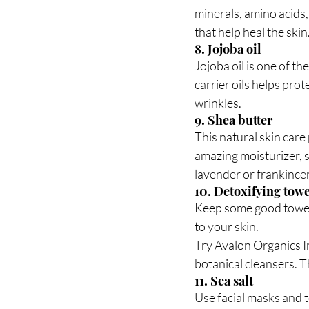
minerals, amino acids,
that help heal the skin
8. Jojoba oil
Jojoba oil is one of th
carrier oils helps pro
wrinkles.  
9. Shea butter
This natural skin care 
amazing moisturizer, s
lavender or frankincen
10. Detoxifying towe
Keep some good towele
to your skin.
Try Avalon Organics I
botanical cleansers. T
11. Sea salt
Use facial masks and t