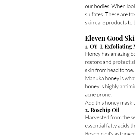
our bodies. When look
sulfates. These are to
skin care products to 
Eleven Good Ski
1. OY-L Exfoliatin
Honey has amazing bene
restore and 
protect s
skin from head to toe. 
Manuka honey is what 
honey is highly antimi
acne prone.
Add this honey mask t
2. Rosehip Oil
Harvested from the see
essential fatty acids th
Rosehip oil's astringe