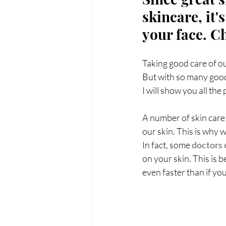
PRP treatments
PDO Th
skincare, it
your face. C
peptides
functional medi
Taking good care of our
But with so many good
I will show you all th
A number of skin care 
our skin. This is why 
In fact, some 
doctors 
on your skin. This is
even faster than if yo