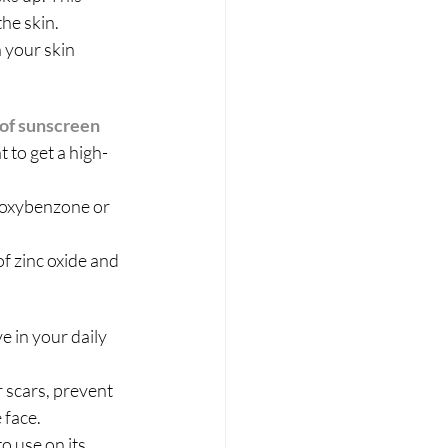
the skin.
 your skin 
 of sunscreen
t to get a high-
 oxybenzone or 
f zinc oxide and 
e in your daily 
r scars, prevent 
face. 
o use on its 