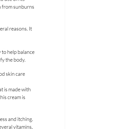
in from sunburns 
ral reasons. It 
y to help balance 
ify the body.
od skin care 
t is made with 
his cream is 
ess and itching.
everal vitamins, 