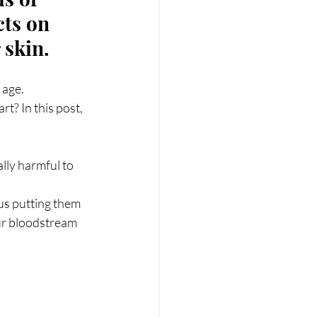
RT
Wellness
cts on 
 skin.
 age.
? In this post, 
lly harmful to 
us putting them 
ur bloodstream 