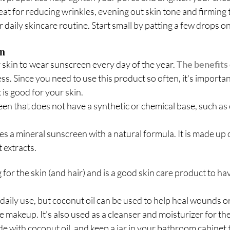
great for reducing wrinkles, evening out skin tone and firming 
 daily skincare routine. Start small by patting a few drops on
en
r skin to wear sunscreen every day of the year. 
The benefits
ss. Since you need to use this product so often, it's importan
is good for your skin. 
een that does not have a synthetic or chemical base, such as
s a mineral sunscreen with a natural formula. It is made up o
t extracts.
for the skin (and hair) and is a good skin care product to hav
r daily use, but coconut oil can be used to help heal wounds o
makeup. It's also used as a cleanser and moisturizer for the 
 with coconut oil, and keep a jar in your bathroom cabinet t