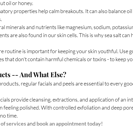
ut oil or honey.
matory properties help calm breakouts. It can also balance oi
. 
ral minerals and nutrients like magnesium, sodium, potassium
nts are also found in our skin cells. This is why sea salt can
e routine is important for keeping your skin youthful. Use g
s that don't contain harmful chemicals or toxins - to keep you
cts -- And What Else?
roducts, regular facials and peels are essential to every goo
als provide cleansing, extractions, and application of an in
n feeling polished. With controlled exfoliation and deep pore
 no time.
t of services
and 
book an appointment today!