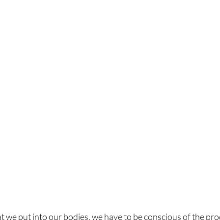
t we put into our bodies, we have to be conscious of the pr