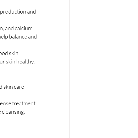
l production and 
, and calcium. 
 help balance and 
ood skin 
r skin healthy. 
d skin care 
tense treatment 
 cleansing, 