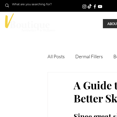
ABOUT
All Posts
Dermal Fillers
B
Laser Treatments
Treatm
A Guide 
Better S
Microneedling
Skin Tigh
Since great 