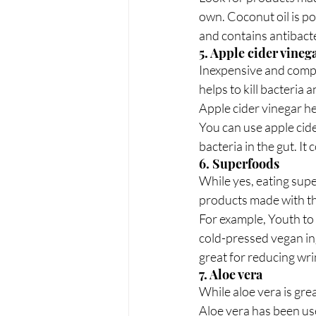
own. Coconut oil is po
and contains antibacte
5. Apple cider vineg
Inexpensive and comple
helps to kill bacteria a
Apple cider vinegar he
You can use apple cider
bacteria in the gut. I
6. Superfoods
While yes, eating supe
products made with th
For example, Youth to
cold-pressed vegan ing
great for reducing wri
7. Aloe vera
While aloe vera is gre
Aloe vera has been use