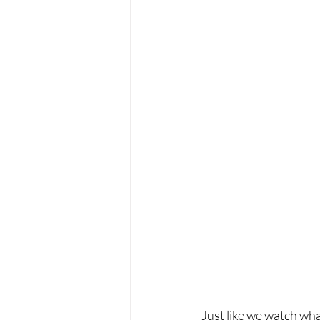
Just like we watch wha