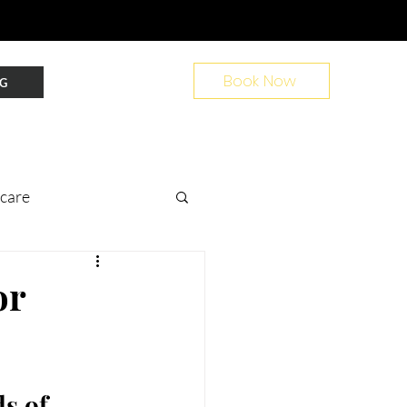
Book Now
G
ncare
nt Prep
or
ir
s of 