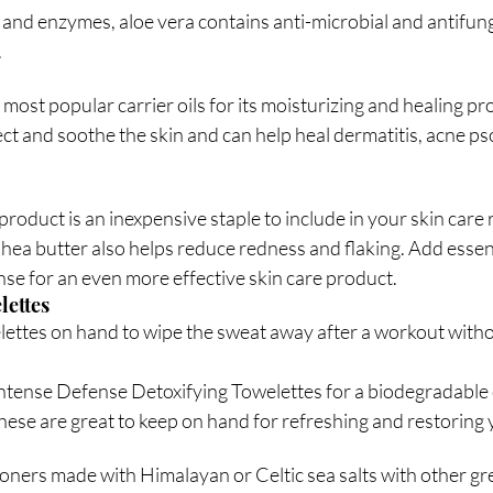
 and enzymes, aloe vera contains anti-microbial and antifung
.
e most popular carrier oils for its moisturizing and healing pr
tect and soothe the skin and can help heal dermatitis, acne ps
product is an inexpensive staple to include in your skin care 
hea butter also helps reduce redness and flaking. Add essentia
se for an even more effective skin care product. 
lettes
ttes on hand to wipe the sweat away after a workout witho
ntense Defense Detoxifying Towelettes for a biodegradable c
hese are great to keep on hand for refreshing and restoring 
oners made with Himalayan or Celtic sea salts with other gre