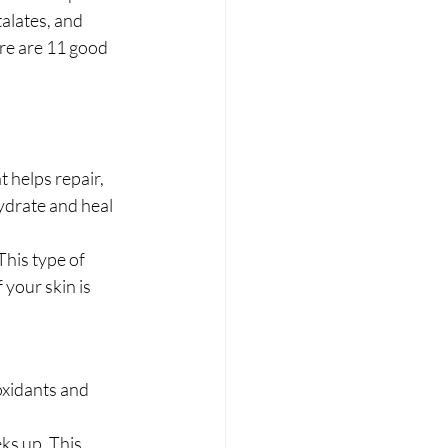
alates, and 
ere are 11 good 
 helps repair, 
ydrate and heal 
his type of 
 your skin is 
oxidants and 
ks up. This 