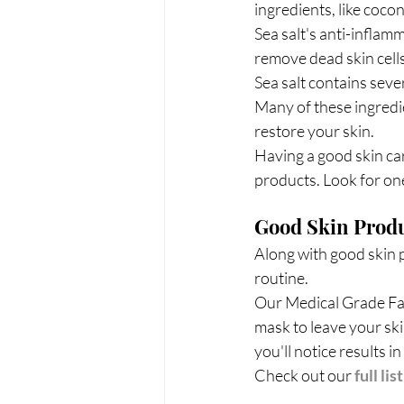
ingredients, like cocon
Sea salt's anti-inflam
remove dead skin cells
Sea salt contains seve
Many of these ingredie
restore your skin.
Having a good skin car
products. Look for one
Good Skin Produ
Along with good skin p
routine.
Our Medical Grade Faci
mask to leave your ski
you'll notice results in
Check out our 
full lis