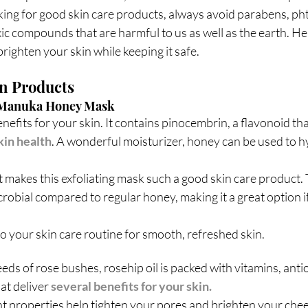
ing for good skin care products, always avoid parabens, pht
xic compounds that are harmful to us as well as the earth. H
brighten your skin while keeping it safe.
n Products
g Manuka Honey Mask
fits for your skin. It contains pinocembrin, a flavonoid that
kin health
. A wonderful moisturizer, honey can be used to h
makes this exfoliating mask such a good skin care product. T
crobial compared to regular honey, making it a great option if
o your skin care routine for smooth, refreshed skin.
ds of rose bushes, rosehip oil is packed with vitamins, anti
at deliver 
several benefits for your skin.
nt properties help tighten your pores and brighten your chee