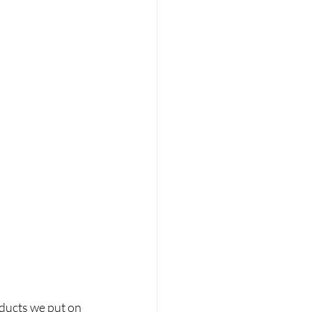
oducts we put on 