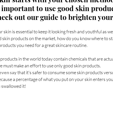
reads
Weight Loss
Fotona
hormones
H
's important to use good skin produ
heck out our guide to brighten your
cine
longevity medicine
 skin is essential to keep it looking fresh and youthful as we
 skin products on the market, how do you know where to start
e products you need for a great skincare routine.
products in the world today contain chemicals that are actua
we must make an effort to use only good skin products.
even say
 that it's safer to consume some skin products vers
 because a percentage of what you put on your skin enters yo
u swallowed it!