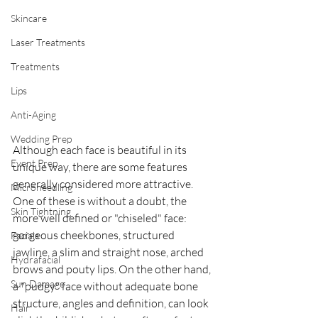
Skincare
Laser Treatments
Treatments
Lips
Anti-Aging
Wedding Prep
Although each face is beautiful in its 
Event Prep
unique way, there are some features 
generally considered more attractive. 
Microneedling
One of these is without a doubt, the 
Skin Tightning
more well defined or "chiseled" face: 
gorgeous cheekbones, structured 
Facials
jawline, a slim and straight nose, arched 
Hydrafacial
brows and pouty lips. On the other hand, 
Sun Damage
a "pudgy" face without adequate bone 
structure, angles and definition, can look 
Hair