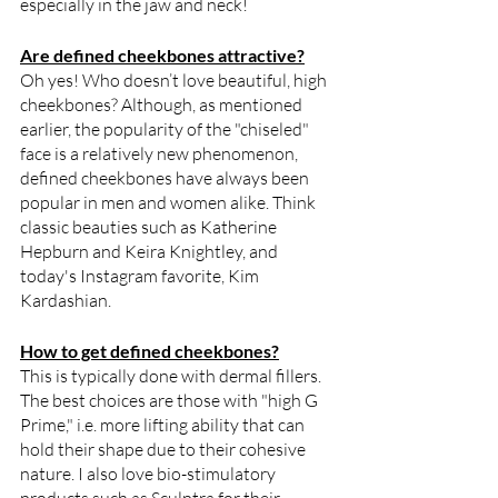
especially in the jaw and neck!
Are defined cheekbones attractive?
Oh yes! Who doesn’t love beautiful, high 
cheekbones? Although, as mentioned 
earlier, the popularity of the "chiseled" 
face is a relatively new phenomenon, 
defined cheekbones have always been 
popular in men and women alike. Think 
classic beauties such as Katherine 
Hepburn and Keira Knightley, and 
today's Instagram favorite, Kim 
Kardashian. 
How to get defined cheekbones?
This is typically done with dermal fillers. 
The best choices are those with "high G 
Prime," i.e. more lifting ability that can 
hold their shape due to their cohesive 
nature. I also love bio-stimulatory 