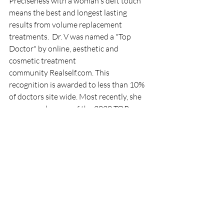
Preciseness with a woman's deft touch 
means the best and longest lasting 
results from volume replacement 
treatments. ​ Dr. V was named a "Top 
Doctor" by online, aesthetic and 
cosmetic treatment 
community Realself.com. This 
recognition is awarded to less than 10% 
of doctors site wide. Most recently, she 
was named as one of the 2020 TOP 
Aesthetic doctors by Aesthetic 
Everything.
Treatments
Dermal Fillers