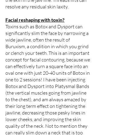
the skin in the jaw line. Threads lifts can 
resolve any residual skin laxity.
Facial reshaping with toxin?
Toxins such as Botox and Dysport can 
significantly slim the face by narrowing a 
wide jawline, often the result of 
Buruxism, a condition in which you grind 
or clench your teeth. This is an important 
concept for facial contouring, because we 
can effectively turn a square face into an 
oval one with just 20-40 units of Botox in 
one to 2 sessions! I have been injecting 
Botox and Dysport into Platysmal Bands 
(the vertical muscles going from jawline 
to the chest), and am always amazed by 
their long term effect on tightening the 
jawline, decreasing those pesky lines in 
lower cheeks, and improving the skin 
quality of the neck. Not to mention they 
can really slim down a neck that is too 