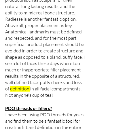
products such as Sculptra for their 
natural, long lasting results, and the 
ability to mimic real bone structure. 
Radiesse is another fantastic option. 
Above all, proper placement is key. 
Anatomical landmarks must be defined 
and respected, and for the most part 
superficial product placement should be 
avoided in order to create structure and 
shape as opposed to a bland, puffy face. I 
see a lot of faces these days where too 
much or inappropriate filler placement 
results in the opposite of a structured, 
well defined face: puffy cheeks and loss 
of 
definition 
in all facial compartments. 
Not anyone's cup of tea!
PDO threads or fillers?
I have been using PDO threads for years 
and find them to be a fantastic tool for 
creating lift and definition in the entire 