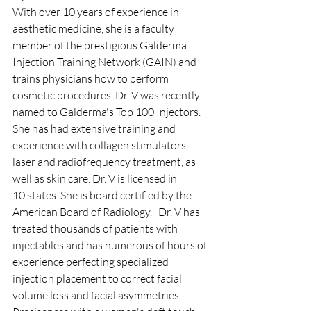
With over 10 years of experience in 
aesthetic medicine, she is a faculty 
member of the prestigious Galderma 
Injection Training Network (GAIN) and 
trains physicians how to perform 
cosmetic procedures. Dr. V was recently 
named to Galderma's Top 100 Injectors. 
She has had extensive training and 
experience with collagen stimulators, 
laser and radiofrequency treatment, as 
well as skin care. Dr. V is licensed in 
10 states. She is board certified by the 
American Board of Radiology.   ​Dr. V has 
treated thousands of patients with 
injectables and has numerous of hours of 
experience perfecting specialized 
injection placement to correct facial 
volume loss and facial asymmetries. 