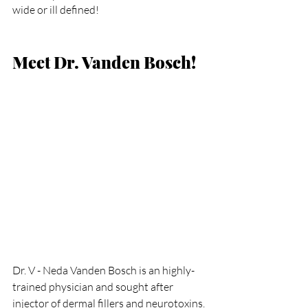
wide or ill defined!
Meet Dr. Vanden Bosch!
Dr. V - Neda Vanden Bosch is an highly-
trained physician and sought after 
injector of dermal fillers and neurotoxins. 