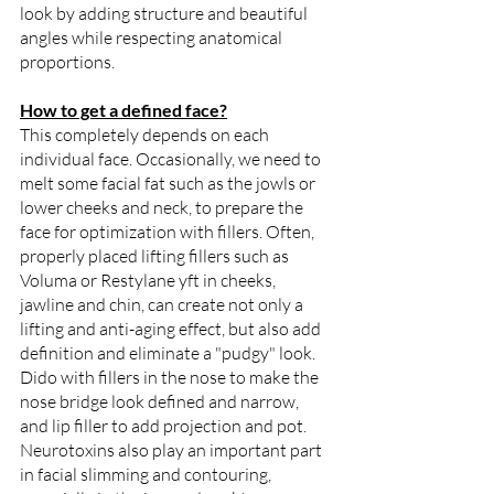
look by adding structure and beautiful 
angles while respecting anatomical 
proportions.  
How to get a defined face?
This completely depends on each 
individual face. Occasionally, we need to 
melt some facial fat such as the jowls or 
lower cheeks and neck, to prepare the 
face for optimization with fillers. Often, 
properly placed lifting fillers such as 
Voluma or Restylane yft in cheeks, 
jawline and chin, can create not only a 
lifting and anti-aging effect, but also add 
definition and eliminate a "pudgy" look. 
Dido with fillers in the nose to make the 
nose bridge look defined and narrow, 
and lip filler to add projection and pot. 
Neurotoxins also play an important part 
in facial slimming and contouring, 