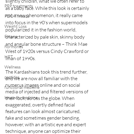
slightly childish, what we often refer to 
PRP treatments
as a baby face. While this look is certainly 
not a new phenomenon, it really came 
PDO Threads
into focus in the 90's when supermodels 
Weight Loss
popularized it in the fashion world, 
Fotona
characterized by pale skin, skinny body 
and angular bone structure – Think Mae 
hormones
West of 1920s versus Cindy Crawford or 
HRT
Iman of 1990s. 
Wellness
The Kardashians took this trend further, 
peptides
and we are now all familiar with the 
numerus images online and on social 
functional medicine
media of injected and filtered versions of 
longevity medicine
their look, across the globe. When 
exaggerated, overtly defined facial 
features can look almost caricatured, 
fake and sometimes gender bending, 
however, with an artistic eye and expert 
technique, anyone can optimize their 