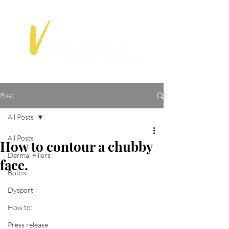
Post
All Posts
All Posts
How to contour a chubby
Dermal Fillers
face.
Botox
Dysport
How to:
Press release