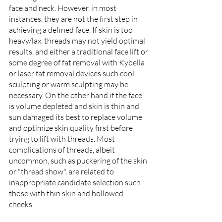
face and neck. However, in most 
instances, they are not the first step in 
achieving a defined face. If skin is too 
heavy/lax, threads may not yield optimal 
results, and either a traditional face lift or 
some degree of fat removal with Kybella 
or laser fat removal devices such cool 
sculpting or warm sculpting may be 
necessary. On the other hand if the face 
is volume depleted and skin is thin and 
sun damaged its best to replace volume 
and optimize skin quality first before 
trying to lift with threads. Most 
complications of threads, albeit 
uncommon, such as puckering of the skin 
or "thread show", are related to 
inappropriate candidate selection such 
those with thin skin and hollowed 
cheeks. 