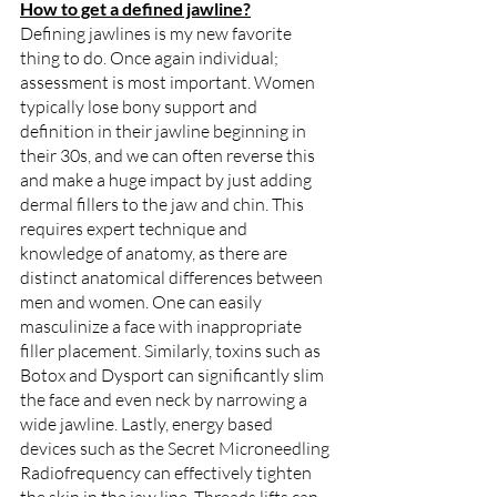
How to get a defined jawline?
Defining jawlines is my new favorite 
thing to do. Once again individual; 
assessment is most important. Women 
typically lose bony support and 
definition in their jawline beginning in 
their 30s, and we can often reverse this 
and make a huge impact by just adding 
dermal fillers to the jaw and chin. This 
requires expert technique and 
knowledge of anatomy, as there are 
distinct anatomical differences between 
men and women. One can easily 
masculinize a face with inappropriate 
filler placement. Similarly, toxins such as 
Botox and Dysport can significantly slim 
the face and even neck by narrowing a 
wide jawline. Lastly, energy based 
devices such as the Secret Microneedling 
Radiofrequency can effectively tighten 