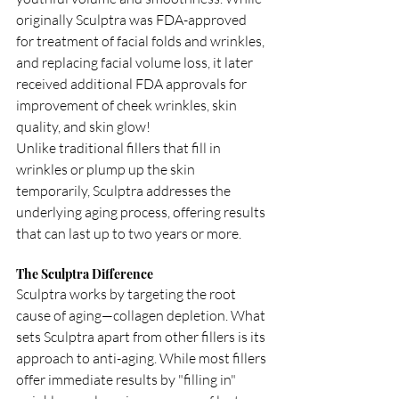
originally Sculptra was FDA-approved 
for treatment of facial folds and wrinkles, 
and replacing facial volume loss, it later 
received additional FDA approvals for 
improvement of cheek wrinkles, skin 
quality, and skin glow!
Unlike traditional fillers that fill in 
wrinkles or plump up the skin 
temporarily, Sculptra addresses the 
underlying aging process, offering results 
that can last up to two years or more.
The Sculptra Difference
Sculptra works by targeting the root 
cause of aging—collagen depletion. What 
sets Sculptra apart from other fillers is its 
approach to anti-aging. While most fillers 
offer immediate results by "filling in" 