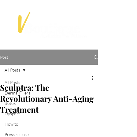
Post
All Posts
All Posts
Sculptra: The
Dermal Fillers
Revolutionary Anti-Aging
Botox
Treatment
Dysport
How to:
Press release