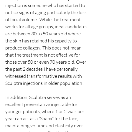
injection is someone who has started to 
notice signs of aging particularly the loss 
of facial volume.  While the treatment 
works for all age groups, ideal candidates 
are between 30 to 50 years old where 
the skin has retained his capacity to 
produce collagen.  This does not mean 
that the treatment is not effective for 
those over 50 or even 70 years old. Over 
the past 2 decades I have personally 
witnessed transformative results with 
Sculptra injections in older population!  
In addition, Sculptra serves as an 
excellent preventative injectable for 
younger patients, where 1 or 2 vials per 
year can act as a “Spanx” for the face, 
maintaining volume and elasticity over 