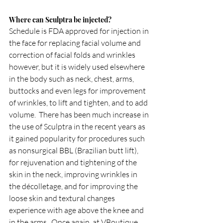
Where can Sculptra be injected?
Schedule is FDA approved for injection in 
the face for replacing facial volume and 
correction of facial folds and wrinkles 
however, but it is widely used elsewhere 
in the body such as neck, chest, arms, 
buttocks and even legs for improvement 
of wrinkles, to lift and tighten, and to add 
volume.  There has been much increase in 
the use of Sculptra in the recent years as 
it gained popularity for procedures such 
as nonsurgical BBL (Brazilian butt lift), 
for rejuvenation and tightening of the 
skin in the neck, improving wrinkles in 
the décolletage, and for improving the 
loose skin and textural changes 
experience with age above the knee and 
in the arms.  Once again, at VBoutique 