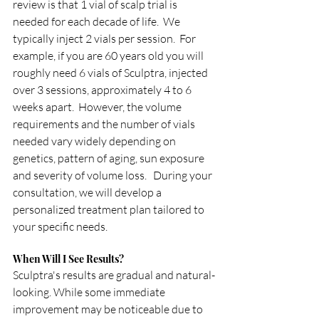
review is that 1 vial of scalp trial is 
needed for each decade of life.  We 
typically inject 2 vials per session.  For 
example, if you are 60 years old you will 
roughly need 6 vials of Sculptra, injected 
over 3 sessions, approximately 4 to 6 
weeks apart.  However, the volume 
requirements and the number of vials 
needed vary widely depending on 
genetics, pattern of aging, sun exposure 
and severity of volume loss.   During your 
consultation, we will develop a 
personalized treatment plan tailored to 
your specific needs.
When Will I See Results?
Sculptra's results are gradual and natural-
looking. While some immediate 
improvement may be noticeable due to 