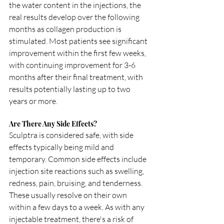
the water content in the injections, the 
real results develop over the following 
months as collagen production is 
stimulated. Most patients see significant 
improvement within the first few weeks, 
with continuing improvement for 3-6 
months after their final treatment, with 
results potentially lasting up to two 
years or more.
Are There Any Side Effects?
Sculptra is considered safe, with side 
effects typically being mild and 
temporary. Common side effects include 
injection site reactions such as swelling, 
redness, pain, bruising, and tenderness. 
These usually resolve on their own 
within a few days to a week. As with any 
injectable treatment, there's a risk of 