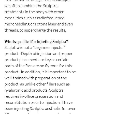
we often combine the Sculptra 
treatments in the body with other 
modalities such as radiofrequency 
microneedling or Fotona laser and even 
threads, to supercharge the results.
Who is qualified for injecting Sculptra?
Sculptra is not a “beginner injector” 
product.  Depth of injection and proper 
product placement are key as certain 
parts of the face are no fly zone for this 
product.  In addition, it is important to be 
well-trained with preparation of the 
product, as unlike other fillers such as 
hyaluronic acid products, Sculptra 
requires in-office preparation and 
reconstitution prior to injection.  I have 
been injecting Sculptra aesthetic for over 