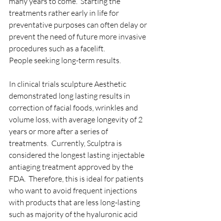
many years to come.  Starting the 
treatments rather early in life for 
preventative purposes can often delay or 
prevent the need of future more invasive 
procedures such as a facelift.
People seeking long-term results.
In clinical trials sculpture Aesthetic 
demonstrated long lasting results in 
correction of facial foods, wrinkles and 
volume loss, with average longevity of 2 
years or more after a series of 
treatments.  Currently, Sculptra is 
considered the longest lasting injectable 
antiaging treatment approved by the 
FDA.  Therefore, this is ideal for patients 
who want to avoid frequent injections 
with products that are less long-lasting 
such as majority of the hyaluronic acid 