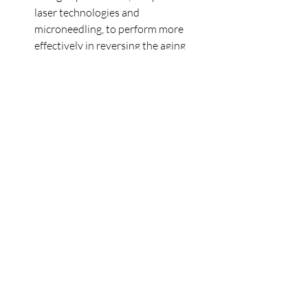
laser technologies and 
microneedling, to perform more 
effectively in reversing the aging 
process.
In short, Sculptra stands out as a 
transformative solution for those 
looking to address the signs of aging with 
natural, long-lasting results. By 
stimulating the body's own collagen 
production, Sculptra offers a gradual 
improvement in skin texture, volume, 
and firmness. If you're considering taking 
the next step in your skincare journey, 
Sculptra provides a gradual, more 
natural-looking transformation that can 
stand the test of time. Whether you're 
looking to reverse the signs of aging or 