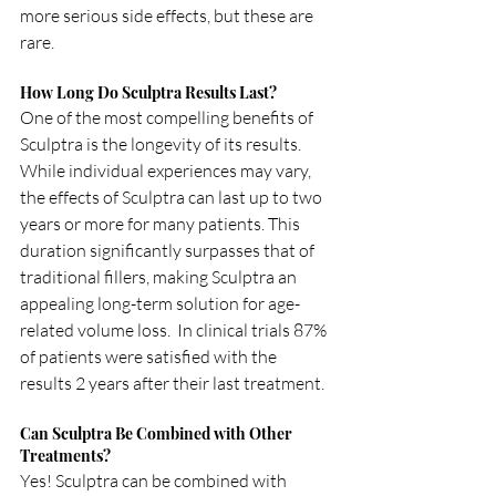
more serious side effects, but these are 
rare.
How Long Do Sculptra Results Last?
One of the most compelling benefits of 
Sculptra is the longevity of its results. 
While individual experiences may vary, 
the effects of Sculptra can last up to two 
years or more for many patients. This 
duration significantly surpasses that of 
traditional fillers, making Sculptra an 
appealing long-term solution for age-
related volume loss.  In clinical trials 87% 
of patients were satisfied with the 
results 2 years after their last treatment.  
Can Sculptra Be Combined with Other 
Treatments?
Yes! Sculptra can be combined with 