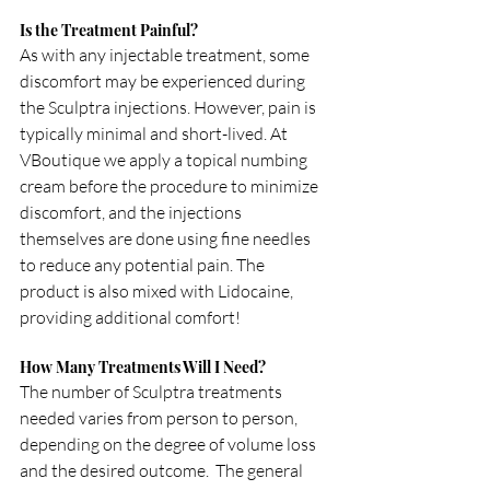
Is the Treatment Painful?
As with any injectable treatment, some 
discomfort may be experienced during 
the Sculptra injections. However, pain is 
typically minimal and short-lived. At 
VBoutique we apply a topical numbing 
cream before the procedure to minimize 
discomfort, and the injections 
themselves are done using fine needles 
to reduce any potential pain. The 
product is also mixed with Lidocaine, 
providing additional comfort!
How Many Treatments Will I Need?
The number of Sculptra treatments 
needed varies from person to person, 
depending on the degree of volume loss 
and the desired outcome.  The general 