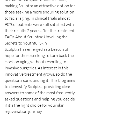
making Sculptra an attractive option for 
those seeking a more enduring solution 
to facial aging. In clinical trials almost 
90% of patients were still satisfied with 
their results 2 years after the treatment!
FAQs About Sculptra: Unveiling the 
Secrets to Youthful Skin
Sculptra has emerged as a beacon of 
hope for those seeking to turn back the 
clock on aging without resorting to 
invasive surgeries. As interest in this 
innovative treatment grows, so do the 
questions surrounding it. This blog aims 
to demystify Sculptra, providing clear 
answers to some of the most frequently 
asked questions and helping you decide 
if it's the right choice for your skin 
rejuvenation journey.