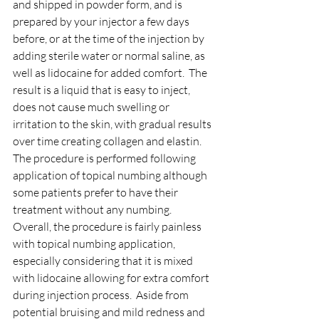
and shipped in powder form, and is 
prepared by your injector a few days 
before, or at the time of the injection by 
adding sterile water or normal saline, as 
well as lidocaine for added comfort.  The 
result is a liquid that is easy to inject, 
does not cause much swelling or 
irritation to the skin, with gradual results 
over time creating collagen and elastin.
The procedure is performed following 
application of topical numbing although 
some patients prefer to have their 
treatment without any numbing.  
Overall, the procedure is fairly painless 
with topical numbing application, 
especially considering that it is mixed 
with lidocaine allowing for extra comfort 
during injection process.  Aside from 
potential bruising and mild redness and 