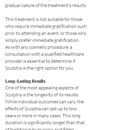
gradual nature of the treatment's results. 
This treatment is not suitable for those 
who require immediate gratification such 
prior to attending an event, or those who 
simply prefer immediate gratification.  
As with any cosmetic procedure, a 
consultation with a qualified healthcare 
provider is essential to determine if 
Sculptra is the right option for you.
Long-Lasting Results
One of the most appealing aspects of 
Sculptra is the longevity of its results. 
While individual outcomes can vary, the 
effects of Sculptra can last up to two 
years or more in many cases. This long 
duration is significantly longer than that 
of traditional hyaluronic acid fillers, 