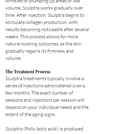
wrinkles or plumping up areas of lost 
volume, Sculptra works gradually over 
time. After injection, Sculptra begins to 
stimulate collagen production, with 
results becoming noticeable after several 
weeks. This process allows for more 
natural-looking outcomes, as the skin 
gradually regains its firmness and 
volume.
The Treatment Process
Sculptra treatments typically involve a 
series of injections administered over a 
few months. The exact number of 
sessions and injections per session will 
depend on your individual needs and the 
extent of the aging signs. 
Sculptra (Polly lactic acid), is produced 