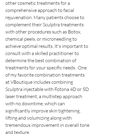
other cosmetic treatments for a 
comprehensive approach to facial 
rejuvenation. Many patients choose to 
complement their Sculptra treatments 
with other procedures such as Botox, 
chemical peels, or microneedling to 
achieve optimal results. It's important to 
consult with a skilled practitioner to 
determine the best combination of 
treatments for your specific needs.  One 
of my favorite combination treatments 
at VBoutique includes combining 
Sculptra injectable with Fotona 4D or 5D 
laser treatment, a multistep approach 
with no downtime, which can 
significantly improve skin tightening, 
lifting and volumizing along with 
tremendous improvement in overall tone 
and texture.