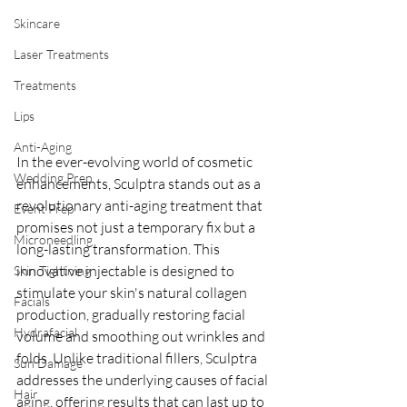
Skincare
Laser Treatments
Treatments
Lips
Anti-Aging
In the ever-evolving world of cosmetic 
Wedding Prep
enhancements, Sculptra stands out as a 
revolutionary anti-aging treatment that 
Event Prep
promises not just a temporary fix but a 
Microneedling
long-lasting transformation. This 
innovative injectable is designed to 
Skin Tightning
stimulate your skin's natural collagen 
Facials
production, gradually restoring facial 
Hydrafacial
volume and smoothing out wrinkles and 
folds. Unlike traditional fillers, Sculptra 
Sun Damage
addresses the underlying causes of facial 
Hair
aging, offering results that can last up to 