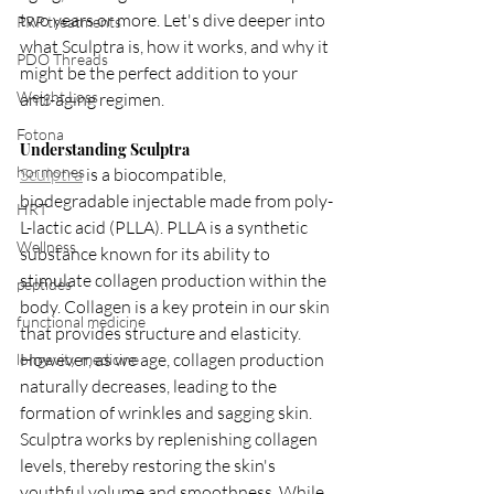
two years or more. Let's dive deeper into 
PRP treatments
what Sculptra is, how it works, and why it 
PDO Threads
might be the perfect addition to your 
Weight Loss
anti-aging regimen.
Fotona
Understanding Sculptra
hormones
Sculptra
 is a biocompatible, 
biodegradable injectable made from poly-
HRT
L-lactic acid (PLLA). PLLA is a synthetic 
Wellness
substance known for its ability to 
stimulate collagen production within the 
peptides
body. Collagen is a key protein in our skin 
functional medicine
that provides structure and elasticity. 
However, as we age, collagen production 
longevity medicine
naturally decreases, leading to the 
formation of wrinkles and sagging skin. 
Sculptra works by replenishing collagen 
levels, thereby restoring the skin's 
youthful volume and smoothness. While 