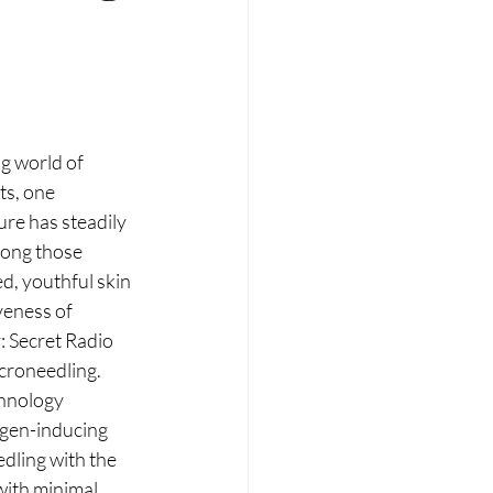
RT
Wellness
g world of 
s, one 
re has steadily 
mong those 
d, youthful skin 
veness of 
: Secret Radio 
croneedling. 
hnology 
gen-inducing 
dling with the 
with minimal 