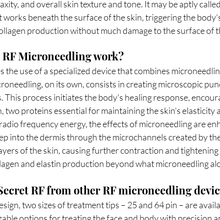
laxity, and overall skin texture and tone. It may be aptly calle
works beneath the surface of the skin, triggering the body's
collagen production without much damage to the surface of t
 RF Microneedling work?
 the use of a specialized device that combines microneedlin
oneedling, on its own, consists in creating microscopic punc
s. This process initiates the body's healing response, encour
, two proteins essential for maintaining the skin's elasticity
dio frequency energy, the effects of microneedling are en
ep into the dermis through the microchannels created by the
ayers of the skin, causing further contraction and tightening 
llagen and elastin production beyond what microneedling al
 Secret RF from other RF microneedling devi
sign, two sizes of treatment tips – 25 and 64 pin – are availa
able options for treating the face and body with precision an