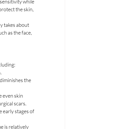
ensitivity while 
protect the skin, 
y takes about 
ch as the face, 
luding:
.
diminishes the 
e even skin 
rgical scars.
e early stages of 
is relatively 