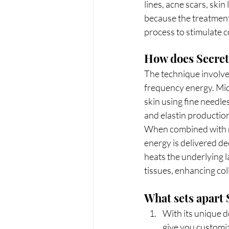
lines, acne scars, skin 
because the treatment 
process to stimulate 
How does Secret
The technique involves
frequency energy. Micr
skin using fine needle
and elastin production
When combined with ra
energy is delivered de
heats the underlying l
tissues, enhancing co
What sets apart
With its unique de
give you customiz