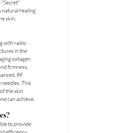
d "Secret" 
 natural healing 
he skin.
g with radio 
tures in the 
aging collagen 
 and firmness.
hanced. RF 
 needles. This 
of the skin 
one can achieve.
ces?
ble to provide 
d efficiency. 