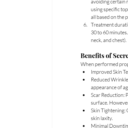
avoiding certain m
using specific top
all based on the p
Treatment duratio
30 to 60 minutes.
neck, and chest).
Benefits of Secr
When performed proper
Improved Skin Tex
Reduced Wrinkles
appearance of ag
Scar Reduction: Pa
surface. However, 
Skin Tightening: O
skin laxity.
Minimal Downtime