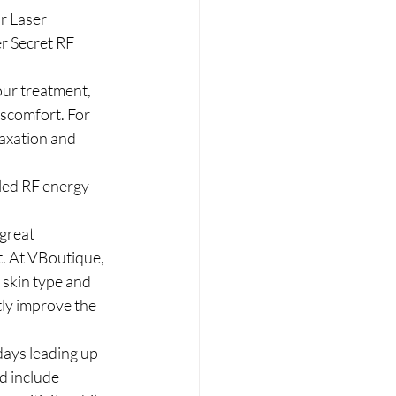
r Laser 
r Secret RF 
ur treatment, 
scomfort. For 
axation and 
lled RF energy 
great 
t. At VBoutique, 
 skin type and 
tly improve the 
days leading up 
d include 