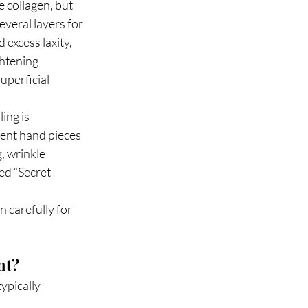
 collagen, but 
everal layers for 
 excess laxity, 
ghtening 
uperficial 
ing is 
rent hand pieces 
, wrinkle 
ed “Secret 
 carefully for 
nt?
ypically 