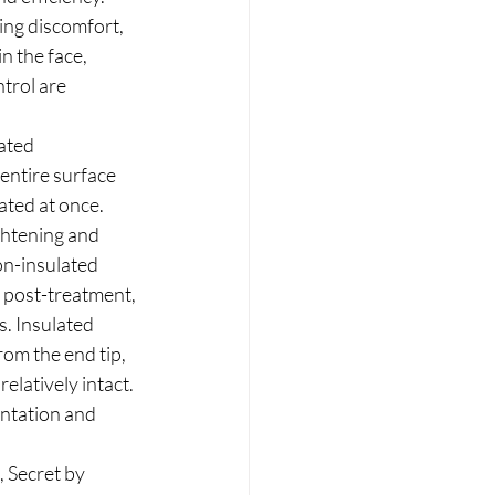
ing discomfort, 
n the face, 
trol are 
ated 
entire surface 
ated at once. 
ghtening and 
n-insulated 
n post-treatment, 
s. Insulated 
rom the end tip, 
elatively intact. 
ntation and 
, Secret by 