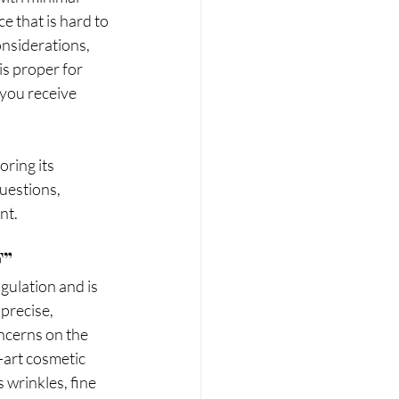
 that is hard to 
nsiderations, 
s proper for 
 you receive 
uestions, 
nt.
F”
gulation and is 
precise, 
ncerns on the 
-art cosmetic 
wrinkles, fine 