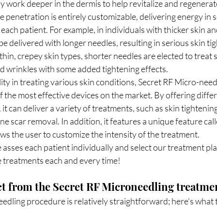
y work deeper in the dermis to help revitalize and regenerate
e penetration is entirely customizable, delivering energy in s
 each patient. For example, in individuals with thicker skin and
e delivered with longer needles, resulting in serious skin ti
 thin, crepey skin types, shorter needles are elected to treat s
nd wrinkles with some added tightening effects. 
lity in treating various skin conditions, Secret RF Micro-needl
 the most effective devices on the market. By offering diffe
it can deliver a variety of treatments, such as skin tightening
e scar removal. In addition, it features a unique feature call
ws the user to customize the intensity of the treatment. 
asses each patient individually and select our treatment plan
e treatments each and every time!
ct from the Secret RF Microneedling treatme
dling procedure is relatively straightforward; here's what t