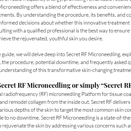
croneedling offers a blend of effectiveness and convenience
tments. By understanding the procedure, its benefits, and co
informed decisions about whether this innovative treatment i
lting with a qualified professional is the best way to ensure
hieve the rejuvenated, youthful skin you desire.
, the procedure, potential downtime, and frequently asked q
understanding of this transformative skin-changing treatme
ecret RF Microneedling or simply “Secret R
nal radiofrequency (RF) microneedling Platform for tissue coa
and remodel collagen from the inside out. Secret RF delivers 
arious depths of the skin to target the most common skin co
tle to no downtime. Secret RF Microneedling is a state-of-the
 rejuvenate the skin by addressing various concerns such as 