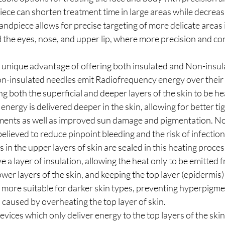
ece can shorten treatment time in large areas while decreas
andpiece allows for precise targeting of more delicate areas i
 the eyes, nose, and upper lip, where more precision and con
e unique advantage of offering both insulated and Non-insul
n-insulated needles emit Radiofrequency energy over their 
ng both the superficial and deeper layers of the skin to be he
nergy is delivered deeper in the skin, allowing for better ti
ments as well as improved sun damage and pigmentation. No
believed to reduce pinpoint bleeding and the risk of infectio
es in the upper layers of skin are sealed in this heating proces
 a layer of insulation, allowing the heat only to be emitted f
ower layers of the skin, and keeping the top layer (epidermis) r
s more suitable for darker skin types, preventing hyperpigme
s caused by overheating the top layer of skin.
evices which only deliver energy to the top layers of the skin