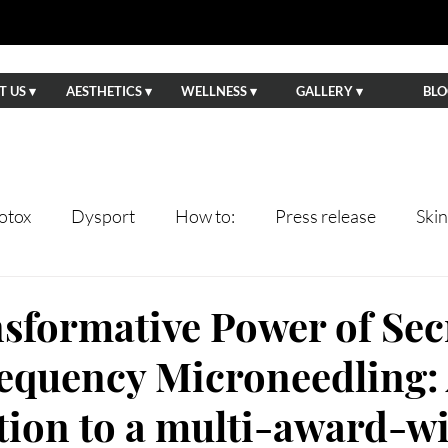
 US ▾
AESTHETICS ▾
WELLNESS ▾
GALLERY ▾
BLO
otox
Dysport
How to:
Press release
Ski
ents
Lips
Anti-Aging
Wedding Prep
Eve
sformative Power of Sec
equency Microneedling:
tning
Facials
Hydrafacial
Sun Damage
Ha
tion to a multi-award-w