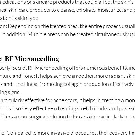
edications or skincare products that could affect the skin's s
ical skin care products to cleanse, exfoliate, moisturize, and 
atient's skin type.
n: Depending on the treated area, the entire process usuall
 In addition, Multiple areas can be treated simultaneously (su
et RF Microneedling
ly, Secret RF Microneedling offers numerous benefits, inc
ture and Tone: It helps achieve smoother, more radiant skin
 and Fine Lines: Promoting collagen production effectively 
ing signs.
rticularly effective for acne scars, it helps in creating a mor
it is also very effective n treating stretch marks and post-su
ffers a non-surgical solution to loose skin, particularly in th
: Compared to more invasive procedures, the recovery time 