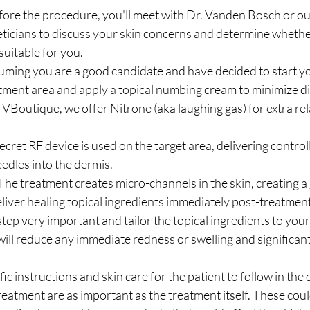
ore the procedure, you'll meet with Dr. Vanden Bosch or ou
eticians to discuss your skin concerns and determine whethe
suitable for you.
uming you are a good candidate and have decided to start yo
tment area and apply a topical numbing cream to minimize di
VBoutique, we offer Nitrone (aka laughing gas) for extra rel
cret RF device is used on the target area, delivering contro
edles into the dermis.
he treatment creates micro-channels in the skin, creating a 
liver healing topical ingredients immediately post-treatmen
step very important and tailor the topical ingredients to your
will reduce any immediate redness or swelling and significan
c instructions and skin care for the patient to follow in the 
treatment are as important as the treatment itself. These coul