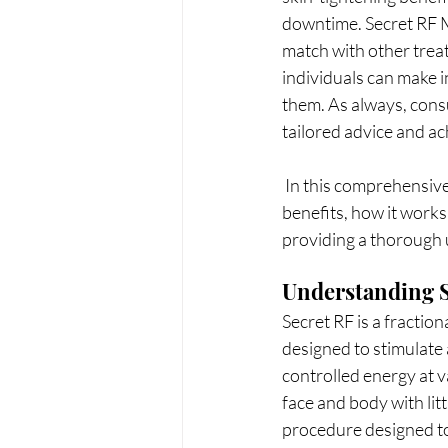
downtime. Secret RF Mi
match with other trea
individuals can make 
them. As always, consu
tailored advice and ac
 In this comprehensive guide, we will delve deep into Secret RF Microneedling, exploring its 
benefits, how it works
providing a thorough 
Understanding S
Secret RF is a fractio
designed to stimulate 
controlled energy at v
face and body with lit
procedure designed to