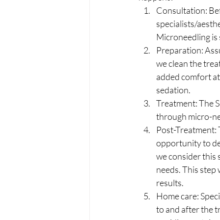
Consultation: Bef
specialists/aesth
Microneedling is 
Preparation: Ass
we clean the trea
added comfort at 
sedation.
Treatment: The Se
through micro-ne
Post-Treatment: T
opportunity to de
we consider this 
needs. This step 
results. 
Home care: Specifi
to and after the 