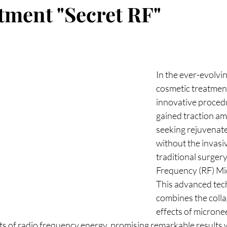
reads
Weight Loss
Fotona
hormones
H
atment "Secret RF"
cine
longevity medicine
In the ever-evolvin
cosmetic treatment
innovative procedu
gained traction a
seeking rejuvenate
without the invasi
traditional surgery
Frequency (RF) Mi
This advanced tec
combines the colla
effects of micronee
ts of radio frequency energy, promising remarkable results 