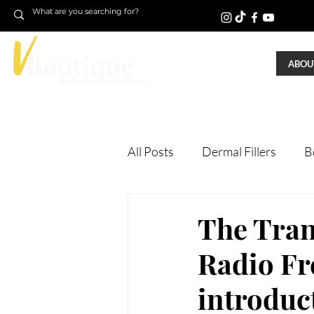
ABOUT
All Posts
Dermal Fillers
B
Laser Treatments
Treatm
The Tran
Radio Fr
Microneedling
Skin Tigh
introduc