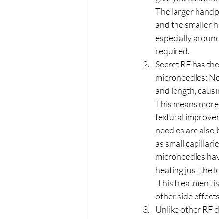
The larger handpi
and the smaller h
especially around
required.
Secret RF has th
microneedles: No
and length, causi
This means more e
textural improve
needles are also 
as small capillari
microneedles have
heating just the l
 This treatment i
other side effect
Unlike other RF d