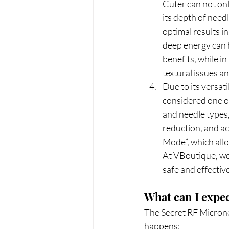
Cuter can not onl
its depth of needl
optimal results in
deep energy can b
benefits, while in
textural issues a
Due to its versati
considered one of
and needle types, 
reduction, and acn
Mode”, which allo
At VBoutique, we 
safe and effectiv
What can I expe
The Secret RF Micronee
happens: