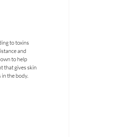
ding to toxins 
sistance and 
hown to help 
 that gives skin 
 in the body.