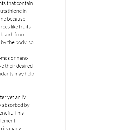
nts that contain 
lutathione in 
ione because 
es like fruits 
 absorb from 
 by the body, so 
somes or nano-
ve their desired 
xidants may help 
er yet an IV 
ly absorbed by 
nefit. This 
plement 
p its many 