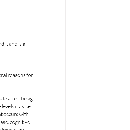
 it and is a 
ral reasons for 
ade after the age 
 levels may be 
t occurs with 
ase, cognitive 
 impair the 