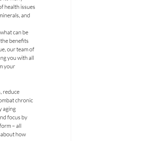
f health issues 
minerals, and 
 what can be 
the benefits 
e, our team of 
ng you with all 
m your 
, reduce 
combat chronic 
y aging 
and focus by 
orm – all 
e about how 