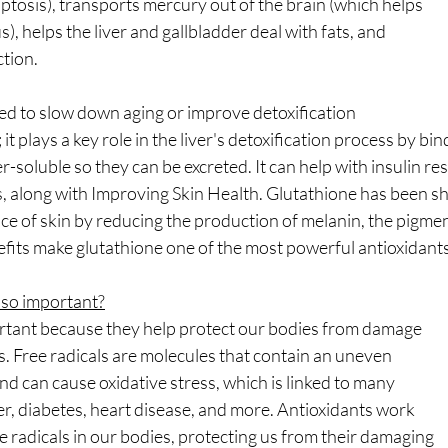
tosis), transports mercury out of the brain (which helps
, helps the liver and gallbladder deal with fats, and
tion.
ed to slow down aging or improve detoxification
it plays a key role in the liver's detoxification process by bin
soluble so they can be excreted. It can help with insulin re
s, along with Improving Skin Health. Glutathione has been s
 of skin by reducing the production of melanin, the pigment
enefits make glutathione one of the most powerful antioxidants
 so important?
rtant because they help protect our bodies from damage
s. Free radicals are molecules that contain an uneven
d can cause oxidative stress, which is linked to many
r, diabetes, heart disease, and more. Antioxidants work
ee radicals in our bodies, protecting us from their damaging