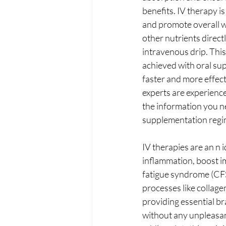
benefits. IV therapy i
and promote overall we
other nutrients direct
intravenous drip. This
achieved with oral sup
faster and more effec
experts are experience
the information you ne
supplementation regi
IV therapies are an n 
inflammation, boost im
fatigue syndrome (CFS)
processes like collage
providing essential bra
without any unpleasan