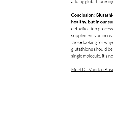
adding glutathione inj
Conclusion: Glutathion
healthy, but in our su
detoxification process
supplements or increas
those looking for ways
glutathione should be a
single molecule, it’s 
Meet Dr. Vanden Bos