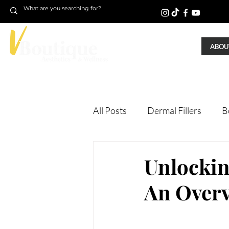
ABOUT
All Posts
Dermal Fillers
B
Laser Treatments
Treatm
Unlockin
An Over
Microneedling
Skin Tigh