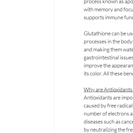
process known as apop
with memory and focus)
supports immune func
Glutathione can be us
processes in the body; 
and making them water-
gastrointestinal issue
improve the appearance
its color. All these b
Why are Antioxidants
Antioxidants are impo
caused by free radical
number of electrons an
diseases such as cance
by neutralizing the fr