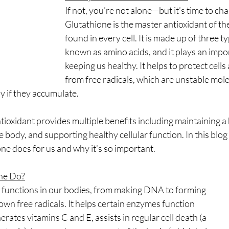
reads
Weight Loss
Fotona
hormones
H
If not, you’re not alone—but it’s time to cha
Glutathione is the master antioxidant of th
found in every cell. It is made up of three t
cine
longevity medicine
known as amino acids, and it plays an impor
keeping us healthy. It helps to protect cell
from free radicals, which are unstable mole
y if they accumulate.
tioxidant provides multiple benefits including maintaining 
 body, and supporting healthy cellular function. In this blog p
ne does for us and why it’s so important.
ne Do?
functions in our bodies, from making DNA to forming
own free radicals. It helps certain enzymes function
erates vitamins C and E, assists in regular cell death (a