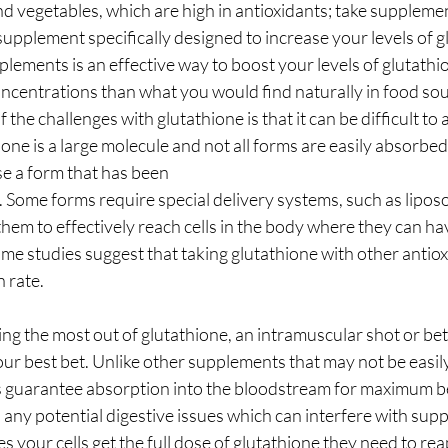
and vegetables, which are high in antioxidants; take suppleme
 supplement specifically designed to increase your levels of g
lements is an effective way to boost your levels of glutath
ncentrations than what you would find naturally in food sourc
the challenges with glutathione is that it can be difficult to
ne is a large molecule and not all forms are easily absorbed
se a form that has been
. Some forms require special delivery systems, such as lipo
 them to effectively reach cells in the body where they can ha
some studies suggest that taking glutathione with other antio
n rate.
ng the most out of glutathione, an intramuscular shot or bett
our best bet. Unlike other supplements that may not be easi
s guarantee absorption into the bloodstream for maximum be
any potential digestive issues which can interfere with sup
 your cells get the full dose of glutathione they need to rea