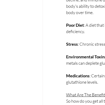
body's ability to deto
body over time.
Poor Diet
: A diet tha
deficiency.
Stress
: Chronic stress
Environmental Toxin
metals can deplete glu
Medications
: Certai
glutathione levels.
What Are The Benefit
So how do you get all