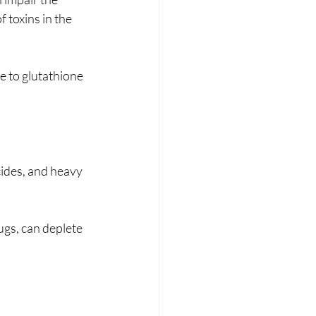
 toxins in the 
e to glutathione 
cides, and heavy 
gs, can deplete 