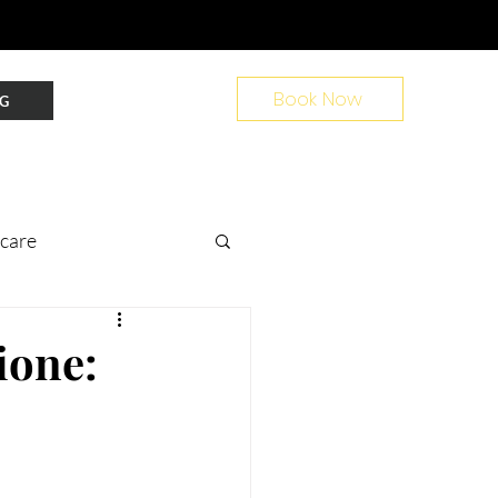
Book Now
G
ncare
nt Prep
ione:
ir