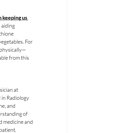
n keeping us 
aiding 
athione
vegetables. For 
 physically—
able from this 
ician at 
 in Radiology 
ne, and
rstanding of 
ed medicine and 
patient.