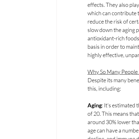
effects. They also pla
which can contribute t
reduce the risk of ce
slow down the aging pr
antioxidant-rich foods
basis in order to main
highly effective, unpa
Why So Many People a
Despite its many benef
this, including:
Aging
: It's estimated
of 20. This means that
around 30% lower than 
age can have a number 
decline, and immune dy