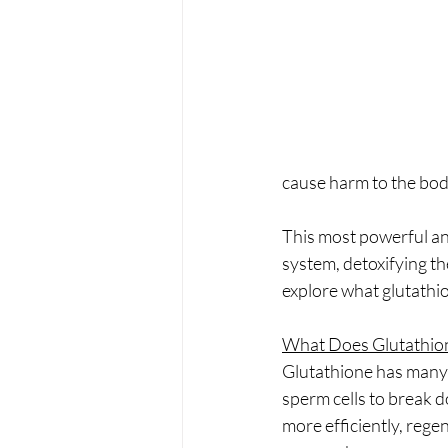
PRP treatments
PDO Th
peptides
functional medi
cause harm to the bod
This most powerful an
system, detoxifying the
explore what glutathio
What Does Glutathio
Glutathione has many 
sperm cells to break d
more efficiently, regen