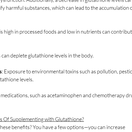
xify harmful substances, which can lead to the accumulation of
t is high in processed foods and low in nutrients can contribut
 can deplete glutathione levels in the body.
s
: Exposure to environmental toxins such as pollution, pesti
tathione levels.
n medications, such as acetaminophen and chemotherapy dru
s Of Supplementing with Glutathione?
 these benefits? You have a few options—you can increase