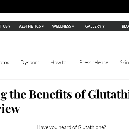
 US ▾
AESTHETICS ▾
WELLNESS ▾
GALLERY ▾
BLO
otox
Dysport
How to:
Press release
Ski
ents
Lips
Anti-Aging
Wedding Prep
Eve
g the Benefits of Glutath
view
tning
Facials
Hydrafacial
Sun Damage
Ha
Have you heard of Glutathione?