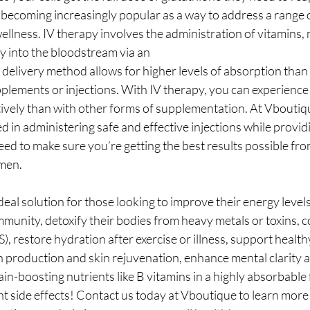
s becoming increasingly popular as a way to address a range o
llness. IV therapy involves the administration of vitamins, 
ly into the bloodstream via an
 delivery method allows for higher levels of absorption than
plements or injections. With IV therapy, you can experience 
tively than with other forms of supplementation. At Vboutiqu
d in administering safe and effective injections while providi
ed to make sure you’re getting the best results possible fro
men.
ideal solution for those looking to improve their energy levels
munity, detoxify their bodies from heavy metals or toxins, 
, restore hydration after exercise or illness, support health
n production and skin rejuvenation, enhance mental clarity 
in-boosting nutrients like B vitamins in a highly absorbable f
t side effects! Contact us today at Vboutique to learn mor