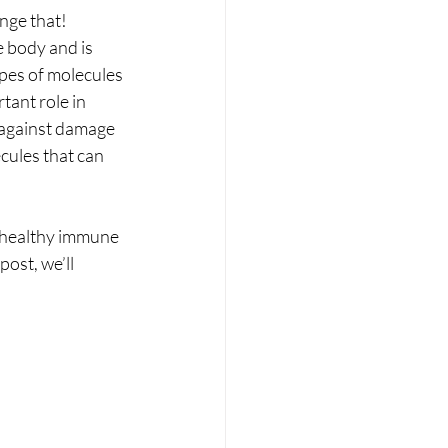
RT
Wellness
nge that! 
e body and is 
ypes of molecules 
tant role in 
s against damage 
cules that can 
a healthy immune 
ost, we’ll 