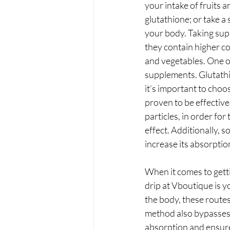
your intake of fruits 
glutathione; or take a
your body. Taking supp
they contain higher co
and vegetables. One of 
supplements. Glutathio
it’s important to choo
proven to be effective
particles, in order for
effect. Additionally, 
increase its absorptio
When it comes to getti
drip at Vboutique is y
the body, these route
method also bypasses 
absorption and ensures