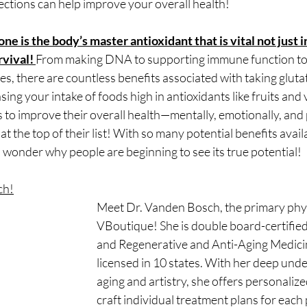
ections can help improve your overall health!
e is the body’s master antioxidant that is vital not just i
rvival! 
From making DNA to supporting immune function to 
es, there are countless benefits associated with taking glut
ing your intake of foods high in antioxidants like fruits and 
 to improve their overall health—mentally, emotionally, and
t the top of their list! With so many potential benefits avail
no wonder why people are beginning to see its true potential!
ch!
Meet Dr. Vanden Bosch, the primary phys
VBoutique! She is double board-certified
and Regenerative and Anti-Aging Medici
licensed in 10 states. With her deep unde
aging and artistry, she offers personaliz
craft individual treatment plans for each 