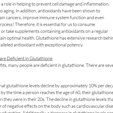
y a role in helping to prevent cell damage and inflammation,
o aging. In addition, antioxidants have been shown to
rtain cancers, improve immune system function and even
ocess! Therefore, it is essential for us to consume
 or take supplements containing antioxidants on a regular
tain optimal health. Glutathione has extensive research behind
ralleled antioxidant with exceptional potency.
re Deficient in Glutathione
its, many people are deficient in glutathione. There are seve
 that glutathione levels decline by approximately 10% per dec
 by the time a person reaches the age of 60, their glutathione
they were in their 20s. The decline in glutathione levels tha
of negative effects on the body such as cardiovascular dise
sfunction. Additionally, a decrease in glutathione levels can