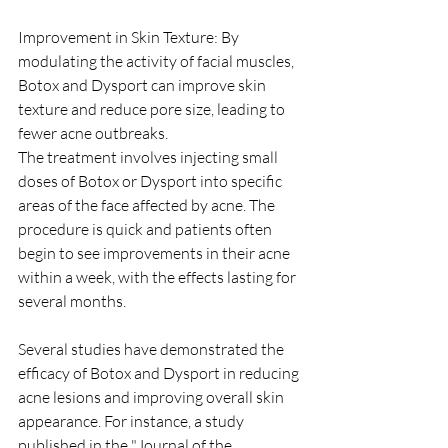
Improvement in Skin Texture: By 
modulating the activity of facial muscles, 
Botox and Dysport can improve skin 
texture and reduce pore size, leading to 
fewer acne outbreaks.
The treatment involves injecting small 
doses of Botox or Dysport into specific 
areas of the face affected by acne. The 
procedure is quick and patients often 
begin to see improvements in their acne 
within a week, with the effects lasting for 
several months.
Several studies have demonstrated the 
efficacy of Botox and Dysport in reducing 
acne lesions and improving overall skin 
appearance. For instance, a study 
published in the "Journal of the 