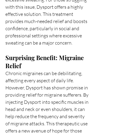
with this issue, Dysport offers a highly 
effective solution. This treatment 
provides much-needed relief and boosts 
confidence, particularly in social and 
professional settings where excessive 
sweating can be a major concern.
Surprising Benefit: Migraine 
Relief
Chronic migraines can be debilitating, 
affecting every aspect of daily life. 
However, Dysport has shown promise in 
providing relief for migraine sufferers. By 
injecting Dysport into specific muscles in 
head and neck or even shoulders, it can 
help reduce the frequency and severity 
of migraine attacks. This therapeutic use 
offers a new avenue of hope for those 