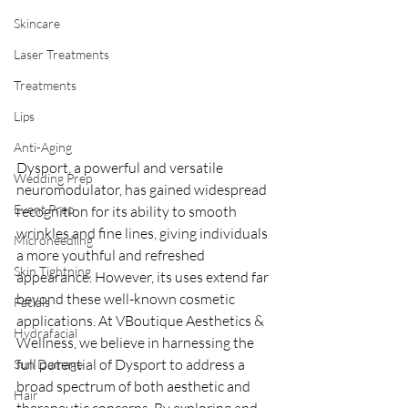
Skincare
Laser Treatments
Treatments
Lips
Anti-Aging
Dysport, a powerful and versatile 
Wedding Prep
neuromodulator, has gained widespread 
Event Prep
recognition for its ability to smooth 
wrinkles and fine lines, giving individuals 
Microneedling
a more youthful and refreshed 
Skin Tightning
appearance. However, its uses extend far 
beyond these well-known cosmetic 
Facials
applications. At VBoutique Aesthetics & 
Hydrafacial
Wellness, we believe in harnessing the 
full potential of Dysport to address a 
Sun Damage
broad spectrum of both aesthetic and 
Hair