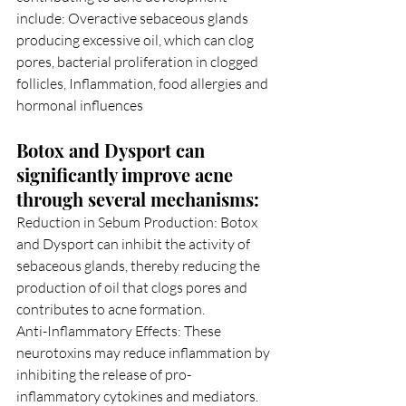
include: Overactive sebaceous glands 
producing excessive oil, which can clog 
pores, bacterial proliferation in clogged 
follicles, Inflammation, food allergies and 
hormonal influences
Botox and Dysport can 
significantly improve acne 
through several mechanisms:
Reduction in Sebum Production: Botox 
and Dysport can inhibit the activity of 
sebaceous glands, thereby reducing the 
production of oil that clogs pores and 
contributes to acne formation.
Anti-Inflammatory Effects: These 
neurotoxins may reduce inflammation by 
inhibiting the release of pro-
inflammatory cytokines and mediators.