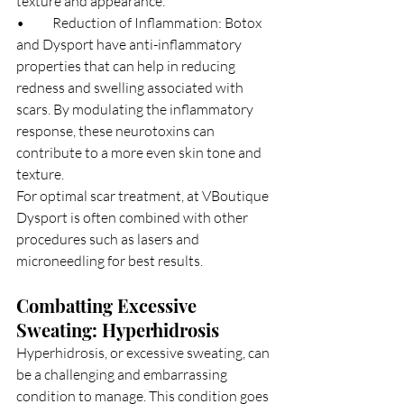
texture and appearance.
•	Reduction of Inflammation: Botox 
and Dysport have anti-inflammatory 
properties that can help in reducing 
redness and swelling associated with 
scars. By modulating the inflammatory 
response, these neurotoxins can 
contribute to a more even skin tone and 
texture.
For optimal scar treatment, at VBoutique 
Dysport is often combined with other 
procedures such as lasers and 
microneedling for best results.
Combatting Excessive 
Sweating: Hyperhidrosis
Hyperhidrosis, or excessive sweating, can 
be a challenging and embarrassing 
condition to manage. This condition goes 