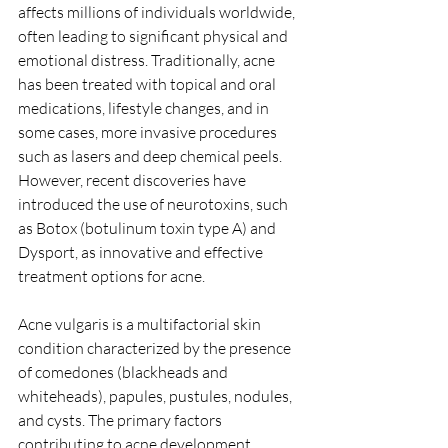
affects millions of individuals worldwide, 
often leading to significant physical and 
emotional distress. Traditionally, acne 
has been treated with topical and oral 
medications, lifestyle changes, and in 
some cases, more invasive procedures 
such as lasers and deep chemical peels.  
However, recent discoveries have 
introduced the use of neurotoxins, such 
as Botox (botulinum toxin type A) and 
Dysport, as innovative and effective 
treatment options for acne. 
Acne vulgaris is a multifactorial skin 
condition characterized by the presence 
of comedones (blackheads and 
whiteheads), papules, pustules, nodules, 
and cysts. The primary factors 
contributing to acne development 