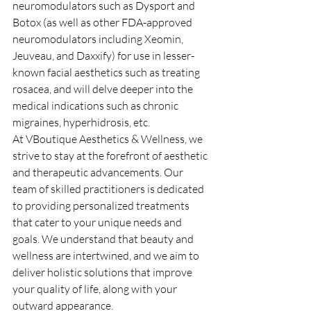
neuromodulators such as Dysport and 
Botox (as well as other FDA-approved 
neuromodulators including Xeomin, 
Jeuveau, and Daxxify) for use in lesser-
known facial aesthetics such as treating 
rosacea, and will delve deeper into the 
medical indications such as chronic 
migraines, hyperhidrosis, etc.
At VBoutique Aesthetics & Wellness, we 
strive to stay at the forefront of aesthetic 
and therapeutic advancements. Our 
team of skilled practitioners is dedicated 
to providing personalized treatments 
that cater to your unique needs and 
goals. We understand that beauty and 
wellness are intertwined, and we aim to 
deliver holistic solutions that improve 
your quality of life, along with your 
outward appearance.