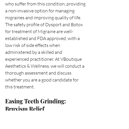
who suffer from this condition, providing 
a non-invasive option for managing 
migraines and improving quality of life. 
The safety profile of Dysport and Botox 
for treatment of Migraine are well-
established and FDA approved, with a 
low risk of side effects when 
administered by a skilled and 
experienced practitioner. At VBoutique 
Aesthetics & Wellness, we will conduct a 
thorough assessment and discuss 
whether you are a good candidate for 
this treatment.  
Easing Teeth Grinding: 
Bruxism Relief
Bruxism, or teeth grinding, can cause 
significant dental issues and discomfort, 