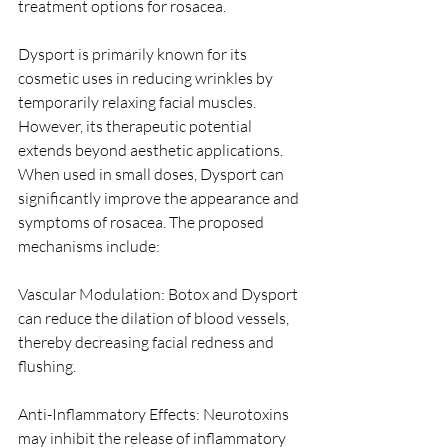
treatment options for rosacea.
Dysport is primarily known for its 
cosmetic uses in reducing wrinkles by 
temporarily relaxing facial muscles. 
However, its therapeutic potential 
extends beyond aesthetic applications. 
When used in small doses, Dysport can 
significantly improve the appearance and 
symptoms of rosacea. The proposed 
mechanisms include:
Vascular Modulation: Botox and Dysport 
can reduce the dilation of blood vessels, 
thereby decreasing facial redness and 
flushing.
Anti-Inflammatory Effects: Neurotoxins 
may inhibit the release of inflammatory 