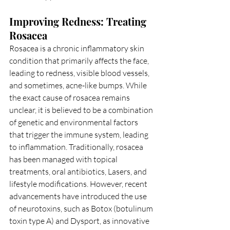
Improving Redness: Treating 
Rosacea
Rosacea is a chronic inflammatory skin 
condition that primarily affects the face, 
leading to redness, visible blood vessels, 
and sometimes, acne-like bumps. While 
the exact cause of rosacea remains 
unclear, it is believed to be a combination 
of genetic and environmental factors 
that trigger the immune system, leading 
to inflammation. Traditionally, rosacea 
has been managed with topical 
treatments, oral antibiotics, Lasers, and 
lifestyle modifications. However, recent 
advancements have introduced the use 
of neurotoxins, such as Botox (botulinum 
toxin type A) and Dysport, as innovative 