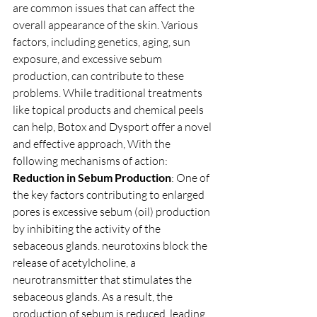
are common issues that can affect the 
overall appearance of the skin. Various 
factors, including genetics, aging, sun 
exposure, and excessive sebum 
production, can contribute to these 
problems. While traditional treatments 
like topical products and chemical peels 
can help, Botox and Dysport offer a novel 
and effective approach, With the 
following mechanisms of action: 
Reduction in Sebum Production
: One of 
the key factors contributing to enlarged 
pores is excessive sebum (oil) production 
by inhibiting the activity of the 
sebaceous glands. neurotoxins block the 
release of acetylcholine, a 
neurotransmitter that stimulates the 
sebaceous glands. As a result, the 
production of sebum is reduced, leading 