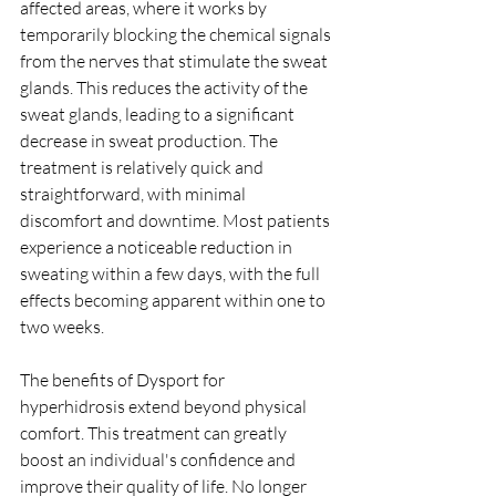
affected areas, where it works by 
temporarily blocking the chemical signals 
from the nerves that stimulate the sweat 
glands. This reduces the activity of the 
sweat glands, leading to a significant 
decrease in sweat production. The 
treatment is relatively quick and 
straightforward, with minimal 
discomfort and downtime. Most patients 
experience a noticeable reduction in 
sweating within a few days, with the full 
effects becoming apparent within one to 
two weeks.
The benefits of Dysport for 
hyperhidrosis extend beyond physical 
comfort. This treatment can greatly 
boost an individual's confidence and 
improve their quality of life. No longer 