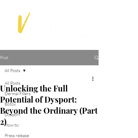
Post
All Posts
All Posts
Unlocking the Full
Dermal Fillers
Potential of Dysport:
Botox
Beyond the Ordinary (Part
Dysport
2)
How to:
Press release