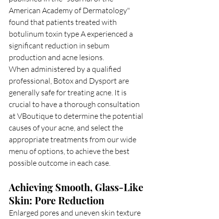
American Academy of Dermatology" 
found that patients treated with 
botulinum toxin type A experienced a 
significant reduction in sebum 
production and acne lesions.
When administered by a qualified 
professional, Botox and Dysport are 
generally safe for treating acne. It is 
crucial to have a thorough consultation 
at VBoutique to determine the potential 
causes of your acne, and select the 
appropriate treatments from our wide 
menu of options, to achieve the best 
possible outcome in each case.
Achieving Smooth, Glass-Like 
Skin: Pore Reduction
Enlarged pores and uneven skin texture 