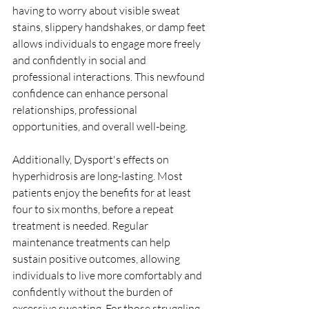
having to worry about visible sweat 
stains, slippery handshakes, or damp feet 
allows individuals to engage more freely 
and confidently in social and 
professional interactions. This newfound 
confidence can enhance personal 
relationships, professional 
opportunities, and overall well-being.
Additionally, Dysport's effects on 
hyperhidrosis are long-lasting. Most 
patients enjoy the benefits for at least 
four to six months, before a repeat 
treatment is needed. Regular 
maintenance treatments can help 
sustain positive outcomes, allowing 
individuals to live more comfortably and 
confidently without the burden of 
excessive sweating. For those struggling 