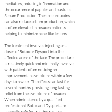
mediators, reducing inflammation and 
the occurrence of papules and pustules.
Sebum Production: These neurotoxins 
can also reduce sebum production, which 
is often elevated in rosacea patients, 
helping to minimize acne-like lesions.
The treatment involves injecting small 
doses of Botox or Dysport into the 
affected areas of the face. The procedure 
is relatively quick and minimally invasive, 
with patients often noticing an 
improvement in symptoms within a few 
days to a week. The effects can last for 
several months, providing long-lasting 
relief from the symptoms of rosacea. 
When administered by a qualified 
professional, Botox and Dysport are 
generally safe for treating rosacea. 