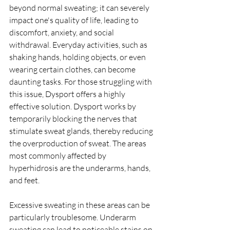
beyond normal sweating; it can severely 
impact one's quality of life, leading to 
discomfort, anxiety, and social 
withdrawal. Everyday activities, such as 
shaking hands, holding objects, or even 
wearing certain clothes, can become 
daunting tasks. For those struggling with 
this issue, Dysport offers a highly 
effective solution. Dysport works by 
temporarily blocking the nerves that 
stimulate sweat glands, thereby reducing 
the overproduction of sweat. The areas 
most commonly affected by 
hyperhidrosis are the underarms, hands, 
and feet.
Excessive sweating in these areas can be 
particularly troublesome. Underarm 
sweating can lead to noticeable stains on 