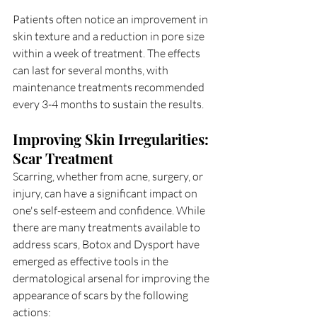
Patients often notice an improvement in 
skin texture and a reduction in pore size 
within a week of treatment. The effects 
can last for several months, with 
maintenance treatments recommended 
every 3-4 months to sustain the results.
Improving Skin Irregularities: 
Scar Treatment
Scarring, whether from acne, surgery, or 
injury, can have a significant impact on 
one's self-esteem and confidence. While 
there are many treatments available to 
address scars, Botox and Dysport have 
emerged as effective tools in the 
dermatological arsenal for improving the 
appearance of scars by the following 
actions: