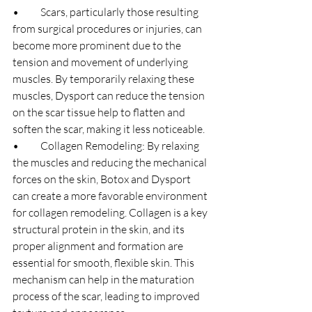
•	Scars, particularly those resulting 
from surgical procedures or injuries, can 
become more prominent due to the 
tension and movement of underlying 
muscles. By temporarily relaxing these 
muscles, Dysport can reduce the tension 
on the scar tissue help to flatten and 
soften the scar, making it less noticeable.
•	Collagen Remodeling: By relaxing 
the muscles and reducing the mechanical 
forces on the skin, Botox and Dysport 
can create a more favorable environment 
for collagen remodeling. Collagen is a key 
structural protein in the skin, and its 
proper alignment and formation are 
essential for smooth, flexible skin. This 
mechanism can help in the maturation 
process of the scar, leading to improved 