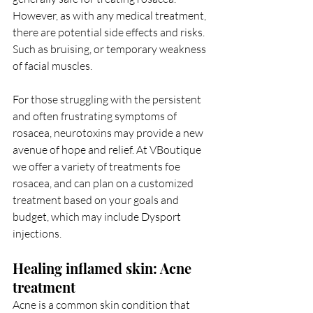
However, as with any medical treatment, 
there are potential side effects and risks. 
Such as bruising, or temporary weakness 
of facial muscles.
For those struggling with the persistent 
and often frustrating symptoms of 
rosacea, neurotoxins may provide a new 
avenue of hope and relief. At VBoutique 
we offer a variety of treatments foe 
rosacea, and can plan on a customized 
treatment based on your goals and 
budget, which may include Dysport 
injections. 
Healing inflamed skin: Acne 
treatment
Acne is a common skin condition that 