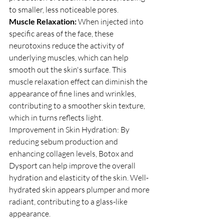
to smaller, less noticeable pores.
Muscle Relaxation: 
When injected into 
specific areas of the face, these 
neurotoxins reduce the activity of 
underlying muscles, which can help 
smooth out the skin's surface. This 
muscle relaxation effect can diminish the 
appearance of fine lines and wrinkles, 
contributing to a smoother skin texture, 
which in turns reflects light.
Improvement in Skin Hydration: By 
reducing sebum production and 
enhancing collagen levels, Botox and 
Dysport can help improve the overall 
hydration and elasticity of the skin. Well-
hydrated skin appears plumper and more 
radiant, contributing to a glass-like 
appearance.