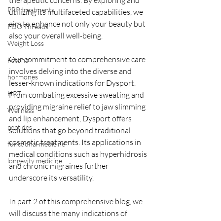
therapeutic concerns. By exploring and 
PRP treatments
utilizing its multifaceted capabilities, we 
aim to enhance not only your beauty but 
PDO Threads
also your overall well-being.  
Weight Loss
Our commitment to comprehensive care 
Fotona
involves delving into the diverse and 
hormones
lesser-known indications for Dysport. 
HRT
From combating excessive sweating and 
providing migraine relief to jaw slimming 
Wellness
and lip enhancement, Dysport offers 
peptides
solutions that go beyond traditional 
cosmetic treatments. Its applications in 
functional medicine
medical conditions such as hyperhidrosis 
longevity medicine
and chronic migraines further 
underscore its versatility.
In part 2 of this comprehensive blog, we 
will discuss the many indications of 