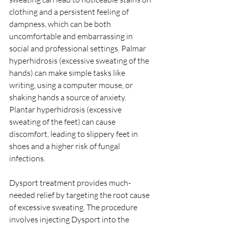
clothing and a persistent feeling of 
dampness, which can be both 
uncomfortable and embarrassing in 
social and professional settings. Palmar 
hyperhidrosis (excessive sweating of the 
hands) can make simple tasks like 
writing, using a computer mouse, or 
shaking hands a source of anxiety. 
Plantar hyperhidrosis (excessive 
sweating of the feet) can cause 
discomfort, leading to slippery feet in 
shoes and a higher risk of fungal 
infections.
Dysport treatment provides much-
needed relief by targeting the root cause 
of excessive sweating. The procedure 
involves injecting Dysport into the 