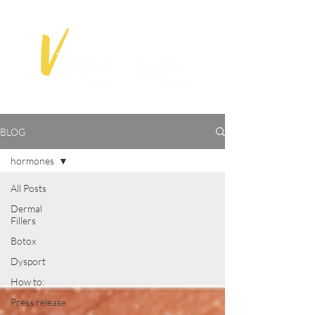
BLOG
hormones
All Posts
Dermal
Fillers
Botox
Dysport
How to:
Press release