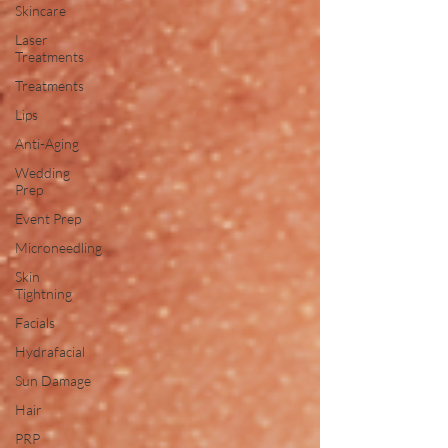
Skincare
Laser
Treatments
Treatments
Lips
Anti-Aging
Wedding
Prep
Event Prep
Microneedling
Skin
Tightning
Facials
Hydrafacial
Sun Damage
Hair
PRP