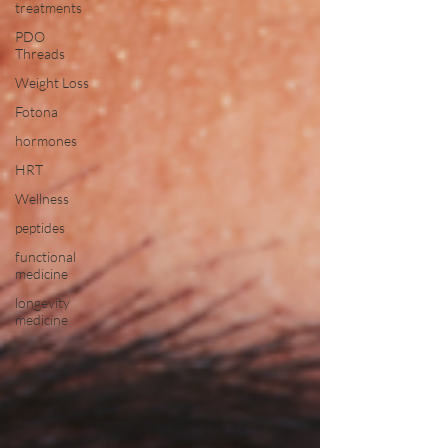
treatments
PDO
Threads
Weight Loss
Fotona
hormones
HRT
Wellness
peptides
functional
medicine
longevity
medicine