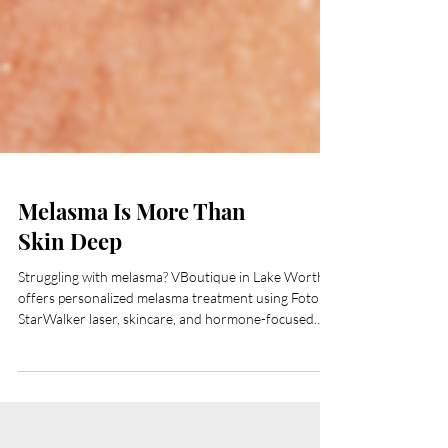
Melasma Is More Than
Skin Deep
Struggling with melasma? VBoutique in Lake Worth
offers personalized melasma treatment using Fotona
StarWalker laser, skincare, and hormone-focused
care. Serving Palm Beach County.