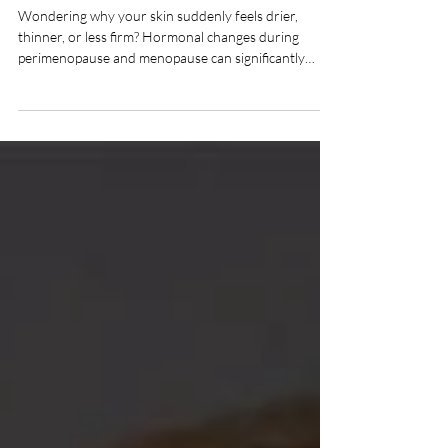
Why Your Skin Changes
During Perimenopause
and Menopause
Wondering why your skin suddenly feels drier,
thinner, or less firm? Hormonal changes during
perimenopause and menopause can significantly
affect collagen, hydration, and elasticity. Learn what's
happening beneath the surface and discover the
skincare, regenerative treatments, and aesthetic
solutions that can help restore healthier, more
youthful-looking skin.