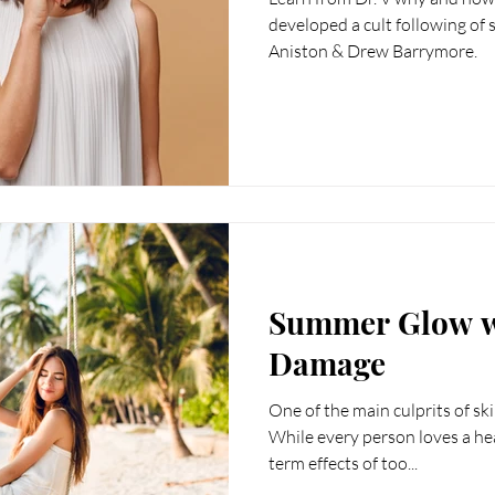
reads
Weight Loss
Fotona
hormones
H
developed a cult following of 
Aniston & Drew Barrymore.
cine
longevity medicine
Summer Glow w
Damage
One of the main culprits of sk
While every person loves a hea
term effects of too...