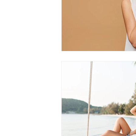
PRP treatments
PDO Th
peptides
functional medi