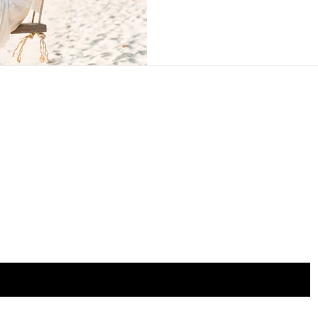
the list?
Are you on
Join to get exclusive invites to special events and offers
mail here