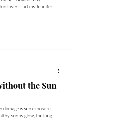
RT
Wellness
skin lovers such as Jennifer
ithout the Sun
in damage is sun exposure.
lthy, sunny glow, the long-