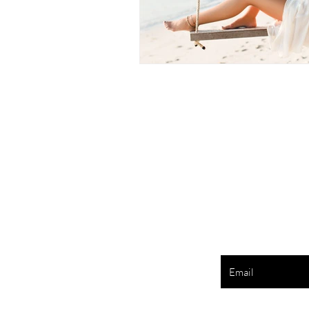
Enter your e