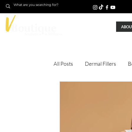
ABOUT
All Posts
Dermal Fillers
B
Laser Treatments
Treatm
Microneedling
Skin Tigh