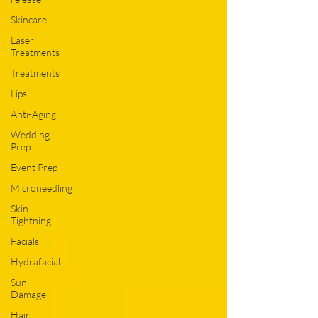
Skincare
Laser
Treatments
Treatments
Lips
Anti-Aging
Wedding
Prep
Event Prep
Microneedling
Skin
Tightning
Facials
Hydrafacial
Sun
Damage
Hair