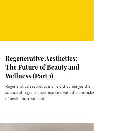
Regenerative Aesthetics:
The Future of Beauty and
Wellness (Part 1)
Regenerative aesthetics is a field that merges the
science of regenerative medicine with the principles
of aesthetic treatments.