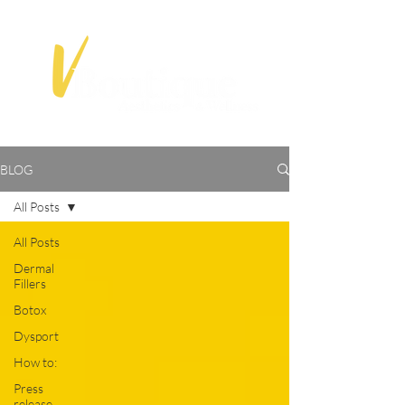
BLOG
All Posts
All Posts
Dermal
Fillers
Botox
Dysport
How to:
Press
release