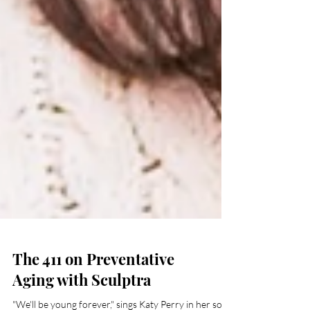
The 411 on Preventative