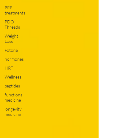
PRP
treatments
PDO
Threads
Weight
Loss
Fotona
hormones
HRT
Wellness
peptides
functional
medicine
longevity
medicine