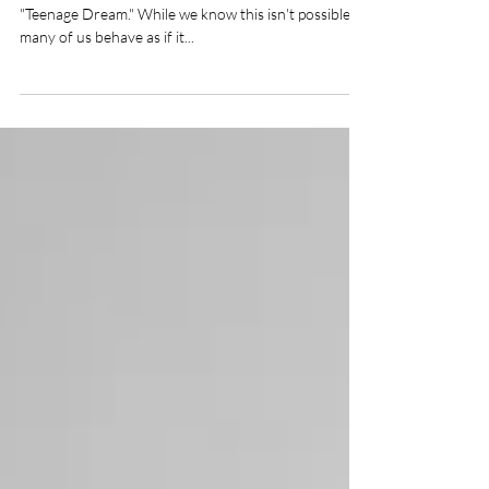
Aging with Sculptra
"We'll be young forever," sings Katy Perry in her song
"Teenage Dream." While we know this isn't possible,
many of us behave as if it...