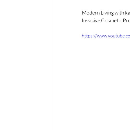
PRP treatments
PDO Th
Modern Living with ka
Invasive Cosmetic Pro
peptides
functional medi
https://www.youtube.