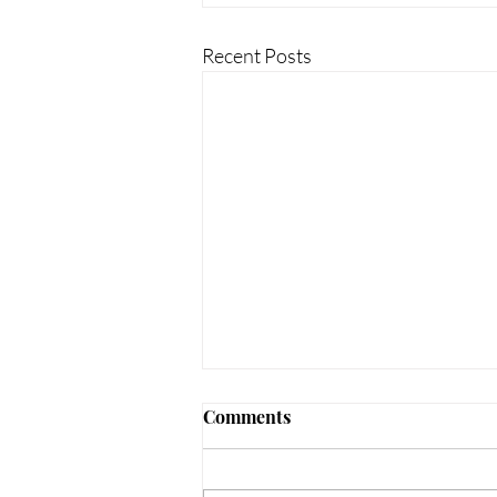
Recent Posts
Comments