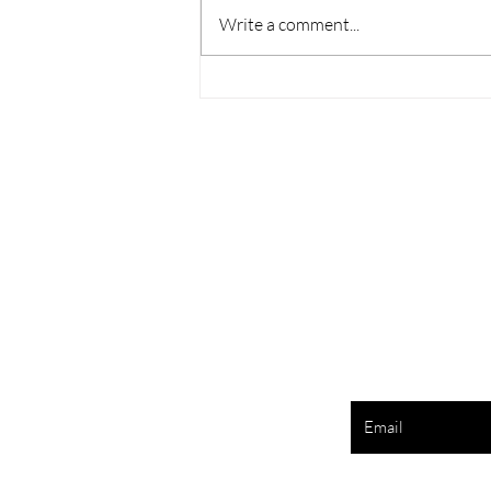
Write a comment...
Melasma Is More Than Skin
Deep
Enter your e