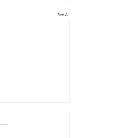
See All