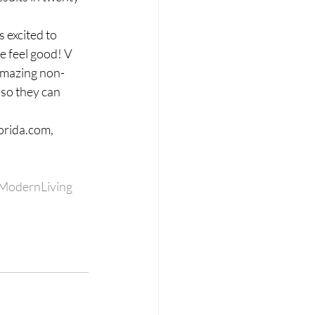
 excited to 
e feel good! V 
 amazing non-
so they can 
orida.com, 
ModernLiving