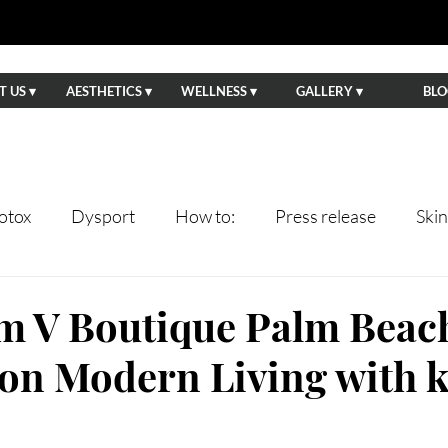
 US ▾
AESTHETICS ▾
WELLNESS ▾
GALLERY ▾
BLO
otox
Dysport
How to:
Press release
Ski
ents
Lips
Anti-Aging
Wedding Prep
Eve
om V Boutique Palm Beac
 on Modern Living with 
tning
Facials
Hydrafacial
Sun Damage
Ha