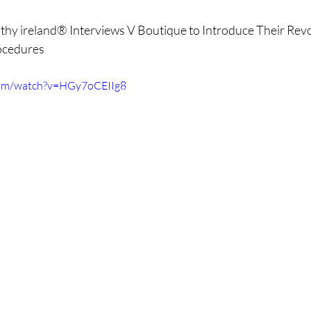
reads
Weight Loss
Fotona
hormones
H
thy ireland® Interviews V Boutique to Introduce Their Rev
cedures  
cine
longevity medicine
com/watch?v=HGy7oCEIIg8