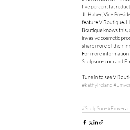
five percent fat reduct
JL Haber, Vice Preside
feature V Boutique. He
Boutique knows this, a
invasive cosmetic pro
share more of their in
For more information 
Sculpsure.com and E
Tune in to see V Bout
#kathyireland
#Emve
#SculpSure
#Emvera