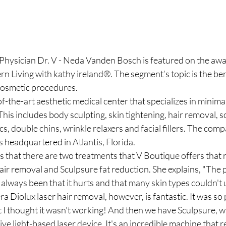
hysician Dr. V - Neda Vanden Bosch is featured on the awa
 Living with kathy ireland®. The segment’s topic is the ben
cosmetic procedures.
of-the-art aesthetic medical center that specializes in minima
his includes body sculpting, skin tightening, hair removal, s
cs, double chins, wrinkle relaxers and facial fillers. The com
 headquartered in Atlantis, Florida.
that there are two treatments that V Boutique offers that re
air removal and Sculpsure fat reduction. She explains, "The 
 always been that it hurts and that many skin types couldn't u
 Diolux laser hair removal, however, is fantastic. It was so
t I thought it wasn't working! And then we have Sculpsure, whi
e light-based laser device. It's an incredible machine that r