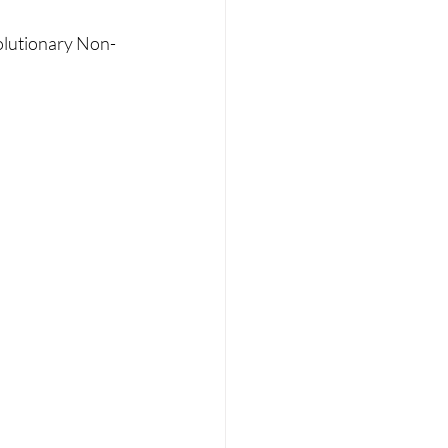
RT
Wellness
olutionary Non-