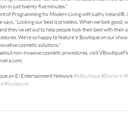
ion in just twenty-five minutes."
nt of Programming for Modern Living with kathy ireland®, is
 says, “Looking our best is priceless. When we look good, w
nd they've set out to help people look their best with their
cedures. We're so happy to feature V Boutique on our show 
novative cosmetic solutions."
about non-invasive cosmetic procedures, visit VBoutiqueFl
mvera.com.
ique on E! Entertainment Network 
#VBoutique
#DoctorV
#
ra
#Sculpsure