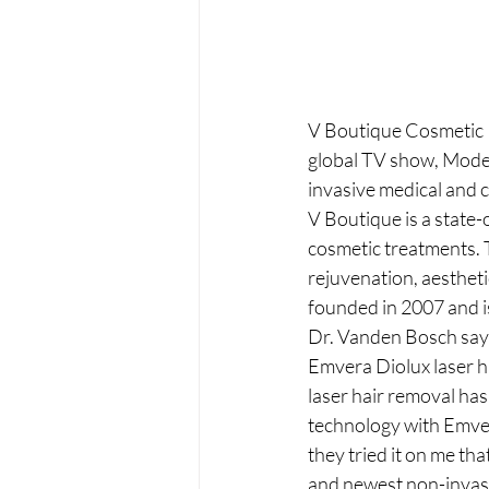
V Boutique Cosmetic P
global TV show, Modern
invasive medical and 
V Boutique is a state-
cosmetic treatments. T
rejuvenation, aestheti
founded in 2007 and is
Dr. Vanden Bosch says 
Emvera Diolux laser h
laser hair removal has
technology with Emvera
they tried it on me tha
and newest non-invasiv