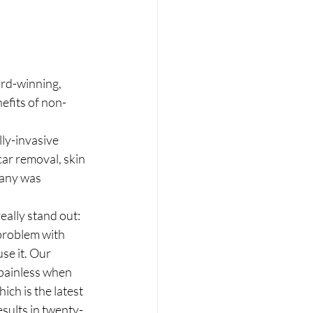
rd-winning, 
efits of non-
lly-invasive 
car removal, skin 
pany was 
ally stand out: 
problem with 
se it. Our 
 painless when 
ch is the latest 
esults in twenty-