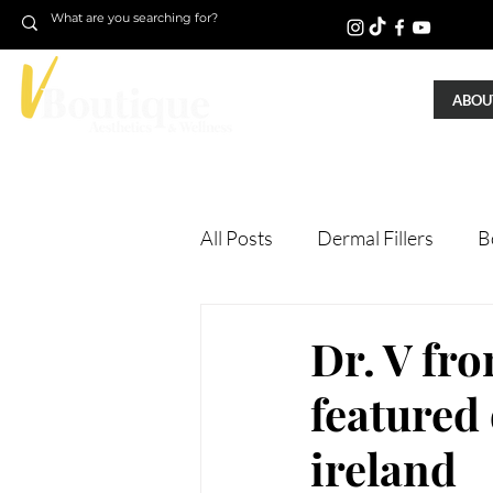
ABOUT
All Posts
Dermal Fillers
B
Laser Treatments
Treatm
Dr. V fr
featured
Microneedling
Skin Tigh
ireland