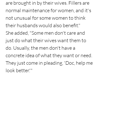
are brought in by their wives. Fillers are 
normal maintenance for women, and it's 
not unusual for some women to think 
their husbands would also benefit."
She added, "Some men don't care and 
just do what their wives want them to 
do. Usually, the men don't have a 
concrete idea of what they want or need. 
They just come in pleading, 'Doc, help me 
look better.'"