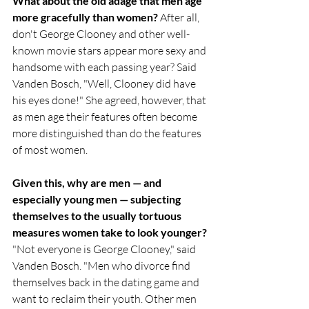
What about the old adage that men age 
more gracefully than women?
 After all, 
don't George Clooney and other well-
known movie stars appear more sexy and 
handsome with each passing year? Said 
Vanden Bosch, "Well, Clooney did have 
his eyes done!" She agreed, however, that 
as men age their features often become 
more distinguished than do the features 
of most women.
Given this, why are men — and 
especially young men — subjecting 
themselves to the usually tortuous 
measures women take to look younger?
"Not everyone is George Clooney," said 
Vanden Bosch. "Men who divorce find 
themselves back in the dating game and 
want to reclaim their youth. Other men 