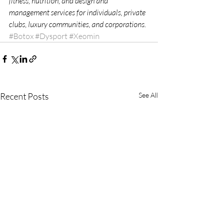
fitness, nutrition, and design and 
management services for individuals, private 
clubs, luxury communities, and corporations. 
#Botox
#Dysport
#Xeomin
Recent Posts
See All