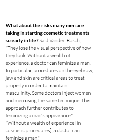
What about the risks many men are 
taking in starting cosmetic treatments 
so early in life? 
Said Vanden Bosch, 
"They lose the visual perspective of how 
they look. Without a wealth of 
experience, a doctor can feminize a man. 
In particular, procedures on the eyebrow, 
jaw and skin are critical areas to treat 
properly in order to maintain 
masculinity. Some doctors inject women 
and men using the same technique. This 
approach further contributes to 
feminizing a man's appearance."
"Without a wealth of experience [in 
cosmetic procedures], a doctor can 
feminize a man."