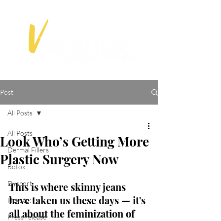
Post
All Posts
All Posts
Look Who’s Getting More
Dermal Fillers
Plastic Surgery Now
Botox
Dysport
This is where skinny jeans 
have taken us these days — it's 
How to:
all about the feminization of 
Press release