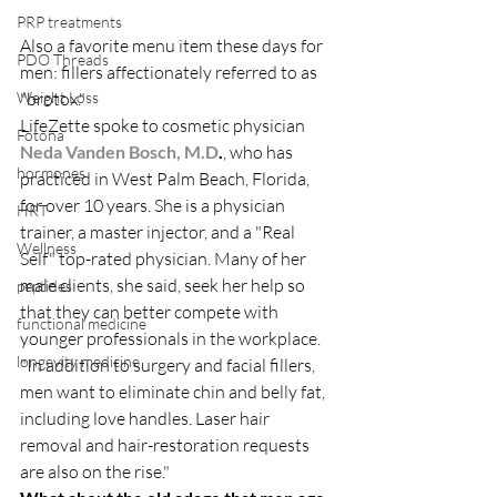
PRP treatments
Also a favorite menu item these days for 
PDO Threads
men: fillers affectionately referred to as 
Weight Loss
"brotox."
LifeZette spoke to cosmetic physician
Fotona
Neda Vanden Bosch, M.D
.
, who has 
hormones
practiced in West Palm Beach, Florida, 
for over 10 years. She is a physician 
HRT
trainer, a master injector, and a "Real 
Wellness
Self" top-rated physician. Many of her 
male clients, she said, seek her help so 
peptides
that they can better compete with 
functional medicine
younger professionals in the workplace.
longevity medicine
"In addition to surgery and facial fillers, 
men want to eliminate chin and belly fat, 
including love handles. Laser hair 
removal and hair-restoration requests 
are also on the rise."