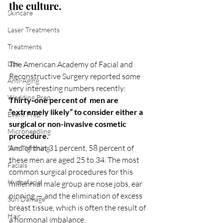
the culture.
Skincare
Laser Treatments
Treatments
Lips
The American Academy of Facial and 
Reconstructive Surgery reported some 
Anti-Aging
very interesting numbers recently:
Wedding Prep
Thirty-one percent of  men are 
“extremely likely” to consider either a 
Event Prep
surgical or non-invasive cosmetic 
Microneedling
procedure.
And of that 31 percent, 58 percent of 
Skin Tightning
these men are aged 25 to 34. The most 
Facials
common surgical procedures for this 
Hydrafacial
millennial male group are nose jobs, ear 
pinning — and the elimination of excess 
Sun Damage
breast tissue, which is often the result of 
Hair
a hormonal imbalance.