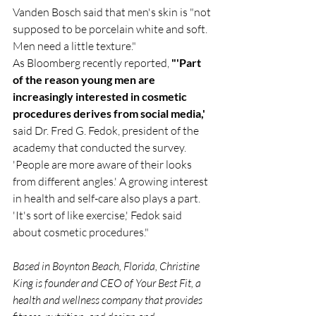
Vanden Bosch said that men's skin is "not 
supposed to be porcelain white and soft. 
Men need a little texture."
As Bloomberg recently reported, 
"'Part 
of the reason young men are 
increasingly interested in cosmetic 
procedures derives from social media,' 
said Dr. Fred G. Fedok, president of the 
academy that conducted the survey. 
'People are more aware of their looks 
from different angles.' A growing interest 
in health and self-care also plays a part. 
'It's sort of like exercise,' Fedok said 
about cosmetic procedures." 
Based in Boynton Beach, Florida, Christine 
King is founder and CEO of Your Best Fit, a 
health and wellness company that provides 