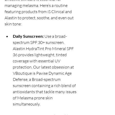
managing melasma. Here’s a routine 
featuring products from iS Clinical and 
Alastin to protect, soothe, and even out 
skin tone:
Daily Sunscreen:
 Use a broad-
spectrum SPF 30+ sunscreen. 
Alastin HydraTint Pro Mineral SPF 
36 provides lightweight, tinted 
coverage with essential UV 
protection. Our latest obsession at 
VBoutique is Pavise Dynamic Age 
Defense, a Broad-spectrum 
sunscreen containing a rich blend of 
antioxidants that tackle many issues 
of Melasma prone skin 
simultaneously.