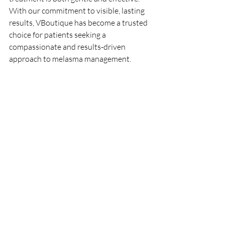
With our commitment to visible, lasting 
results, VBoutique has become a trusted 
choice for patients seeking a 
compassionate and results-driven 
approach to melasma management.
Book Your Consultation Today
If you’re ready to take control of 
melasma, Dr. V and our team at 
VBoutique are here to support you. With 
the precision of Fotona StarWalker laser 
treatments and a carefully tailored 
skincare approach, we’ll help you work 
toward a clearer, more radiant 
complexion.
Call /Text (561) 357-2020 
or 
Book Now
MEET THE DOCTOR