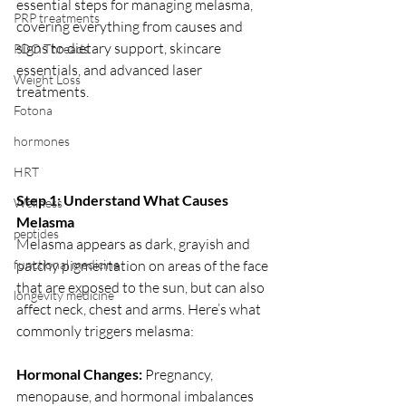
essential steps for managing melasma, 
PRP treatments
covering everything from causes and 
signs to dietary support, skincare 
PDO Threads
essentials, and advanced laser 
Weight Loss
treatments.
Fotona
hormones
HRT
Step 1: Understand What Causes 
Wellness
Melasma
peptides
Melasma appears as dark, grayish and 
functional medicine
patchy pigmentation on areas of the face 
that are exposed to the sun, but can also 
longevity medicine
affect neck, chest and arms. Here’s what 
commonly triggers melasma:
Hormonal Changes: 
Pregnancy, 
menopause, and hormonal imbalances 