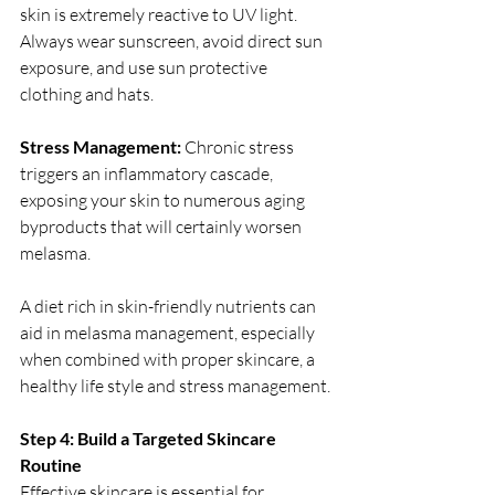
skin is extremely reactive to UV light. 
Always wear sunscreen, avoid direct sun 
exposure, and use sun protective 
clothing and hats.
Stress Management:
 Chronic stress 
triggers an inflammatory cascade, 
exposing your skin to numerous aging 
byproducts that will certainly worsen 
melasma.
A diet rich in skin-friendly nutrients can 
aid in melasma management, especially 
when combined with proper skincare, a 
healthy life style and stress management.
Step 4: Build a Targeted Skincare 
Routine 
Effective skincare is essential for 