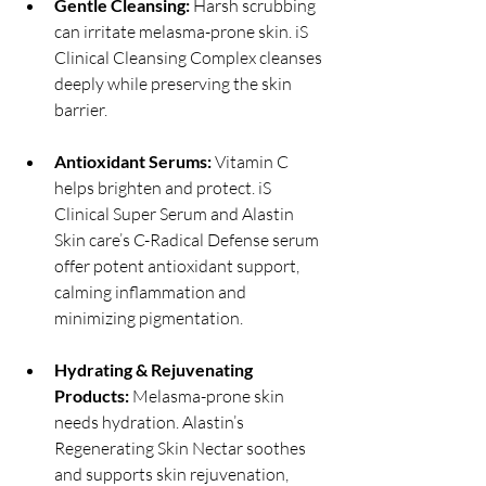
Gentle Cleansing:
 Harsh scrubbing 
can irritate melasma-prone skin. iS 
Clinical Cleansing Complex cleanses 
deeply while preserving the skin 
barrier.
Antioxidant Serums:
 Vitamin C 
helps brighten and protect. iS 
Clinical Super Serum and Alastin 
Skin care’s C-Radical Defense serum 
offer potent antioxidant support, 
calming inflammation and 
minimizing pigmentation.
Hydrating & Rejuvenating 
Products: 
Melasma-prone skin 
needs hydration. Alastin’s 
Regenerating Skin Nectar soothes 
and supports skin rejuvenation, 