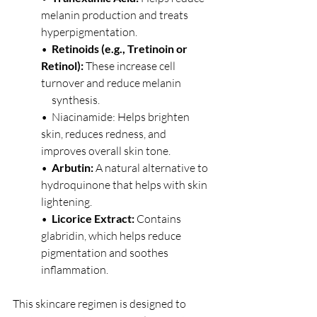
melanin production and treats 
hyperpigmentation.
•  
Retinoids (e.g., Tretinoin or 
Retinol):
 These increase cell 
turnover and reduce melanin 
     synthesis.
•  Niacinamide: Helps brighten 
skin, reduces redness, and 
improves overall skin tone.
•  
Arbutin:
 A natural alternative to 
hydroquinone that helps with skin 
lightening.
•  
Licorice Extract:
 Contains 
glabridin, which helps reduce 
pigmentation and soothes 
inflammation.
This skincare regimen is designed to 