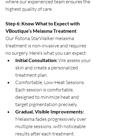
where our experienced team ensures the 
highest quality of care.
Step 6: Know What to Expect with 
VBoutique’s Melasma Treatment
Our Fotona StarWalker melasma 
treatment is non-invasive and requires 
no surgery. Here’s what you can expect:
Initial Consultation: 
We assess your 
skin and create a personalized 
treatment plan.
Comfortable, Low-Heat Sessions: 
Each session is comfortable, 
designed to minimize heat and 
target pigmentation precisely.
Gradual, Visible Improvements: 
Melasma fades progressively over 
multiple sessions, with noticeable 
results after each treatment.