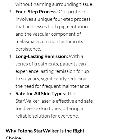
without harming surrounding tissue.
Four-Step Process: 
Our protocol 
involves a unique four-step process 
that addresses both pigmentation 
and the vascular component of 
melasma, a common factor in its 
persistence.
Long-Lasting Remission: 
With a 
series of treatments, patients can 
experience lasting remission for up 
to six years, significantly reducing 
the need for frequent maintenance.
Safe for All Skin Types: 
The 
StarWalker laser is effective and safe 
for diverse skin tones, offering a 
reliable solution for everyone.
Why Fotona StarWalker is the Right 
Choice