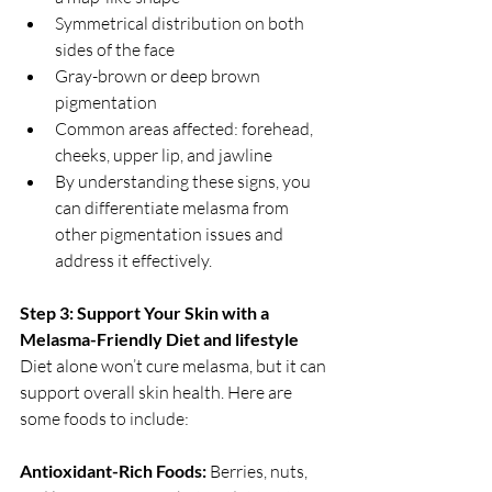
Symmetrical distribution on both 
sides of the face
Gray-brown or deep brown 
pigmentation
Common areas affected: forehead, 
cheeks, upper lip, and jawline
By understanding these signs, you 
can differentiate melasma from 
other pigmentation issues and 
address it effectively.
Step 3: Support Your Skin with a 
Melasma-Friendly Diet and lifestyle
Diet alone won’t cure melasma, but it can 
support overall skin health. Here are 
some foods to include:
Antioxidant-Rich Foods: 
Berries, nuts, 