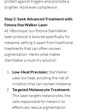
protect against triggers and promote a 
brighter, more even complexion.
Step 5: Seek Advanced Treatment with 
Fotona StarWalker Laser
At VBoutique, our Fotona StarWalker 
laser protocol is tailored specifically for 
melasma, setting it apart from traditional 
treatments that can often worsen 
pigmentation. Here’s what makes 
StarWalker a must-try solution:
Low-Heat Precision:
 StarWalker 
uses low heat, avoiding the risk of 
irritation that can worsen melasma.
Targeted Melanocyte Treatment:
This laser targets melanocytes, the 
cells responsible for melanin, to 
effectively reduce pigmentation 