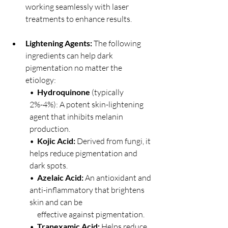
working seamlessly with laser 
treatments to enhance results.
Lightening Agents:
 The following 
ingredients can help dark 
pigmentation no matter the 
etiology:
•  
Hydroquinone
 (typically 
2%-4%): A potent skin-lightening 
agent that inhibits melanin 
production.
•  
Kojic Acid:
 Derived from fungi, it 
helps reduce pigmentation and 
dark spots.
•  
Azelaic Acid:
 An antioxidant and 
anti-inflammatory that brightens 
skin and can be 
     effective against pigmentation.
•  
Tranexamic Acid:
 Helps reduce 