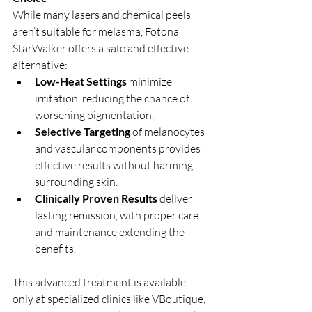
While many lasers and chemical peels 
aren’t suitable for melasma, Fotona 
StarWalker offers a safe and effective 
alternative:
Low-Heat Settings
 minimize 
irritation, reducing the chance of 
worsening pigmentation.
Selective Targeting
 of melanocytes 
and vascular components provides 
effective results without harming 
surrounding skin.
Clinically Proven Results
 deliver 
lasting remission, with proper care 
and maintenance extending the 
benefits.
This advanced treatment is available 
only at specialized clinics like VBoutique, 