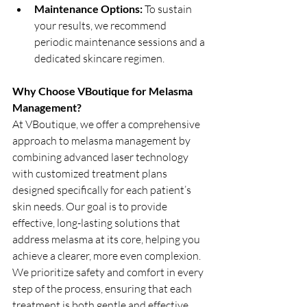
Maintenance Options:
 To sustain 
your results, we recommend 
periodic maintenance sessions and a 
dedicated skincare regimen.
Why Choose VBoutique for Melasma 
Management?
At VBoutique, we offer a comprehensive 
approach to melasma management by 
combining advanced laser technology 
with customized treatment plans 
designed specifically for each patient’s 
skin needs. Our goal is to provide 
effective, long-lasting solutions that 
address melasma at its core, helping you 
achieve a clearer, more even complexion. 
We prioritize safety and comfort in every 
step of the process, ensuring that each 
treatment is both gentle and effective. 