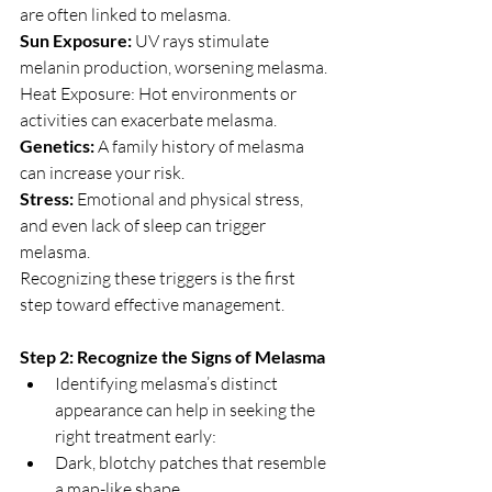
are often linked to melasma.
Sun Exposure: 
UV rays stimulate 
melanin production, worsening melasma.
Heat Exposure: Hot environments or 
activities can exacerbate melasma.
Genetics:
 A family history of melasma 
can increase your risk.
Stress: 
Emotional and physical stress, 
and even lack of sleep can trigger 
melasma.
Recognizing these triggers is the first 
step toward effective management.
Step 2: Recognize the Signs of Melasma
Identifying melasma’s distinct 
appearance can help in seeking the 
right treatment early:
Dark, blotchy patches that resemble 
a map-like shape