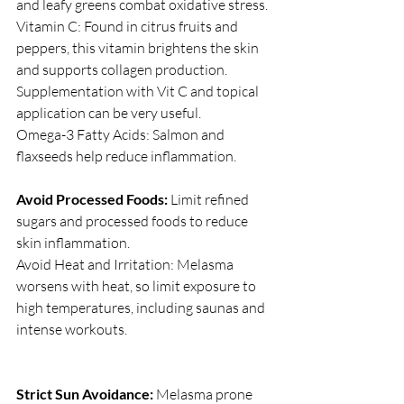
and leafy greens combat oxidative stress.
Vitamin C: Found in citrus fruits and 
peppers, this vitamin brightens the skin 
and supports collagen production. 
Supplementation with Vit C and topical 
application can be very useful.
Omega-3 Fatty Acids: Salmon and 
flaxseeds help reduce inflammation.
Avoid Processed Foods:
 Limit refined 
sugars and processed foods to reduce 
skin inflammation.
Avoid Heat and Irritation: Melasma 
worsens with heat, so limit exposure to 
high temperatures, including saunas and 
intense workouts.
Strict Sun Avoidance:
 Melasma prone 