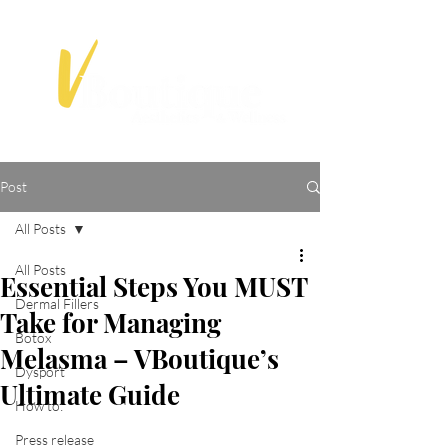
Post
All Posts
All Posts
Essential Steps You MUST
Dermal Fillers
Take for Managing
Botox
Melasma – VBoutique’s
Dysport
Ultimate Guide
How to:
Press release