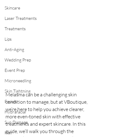
Skincare
Laser Treatments
Treatments
Lips
Anti-Aging
Wedding Prep
Event Prep
Microneedling
Skin Tightning
Melasma can be a challenging skin 
Facials
condition to manage, but at VBoutique, 
we’re here to help you achieve clearer, 
Hydrafacial
more even-toned skin with effective 
Sun Damage
treatments and expert skincare. In this 
guide, we’ll walk you through the 
Hair