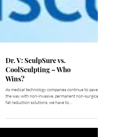
Dr. V: SculpSure vs.
CoolSculpting – Who
Wins?
As medical technology companies continue to pave
the way with non-invasive, permanent non-surgical
fat reduction solutions, we have to...