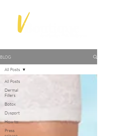
BLOG
All Posts
All Posts
Dermal
Fillers
Botox
Dysport
How to:
Press
release