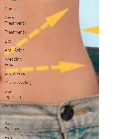
Skincare
Laser
Treatments
Treatments
Lips
Anti-Aging
Wedding
Prep
Event Prep
Microneedling
Skin
Tightning
Facials
Hydrafacial
Sun
Damage
Hair