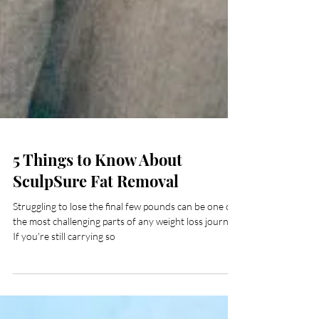
5 Things to Know About
SculpSure Fat Removal
Struggling to lose the final few pounds can be one of
the most challenging parts of any weight loss journey.
If you're still carrying so